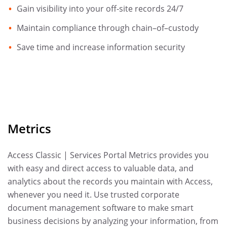
Gain visibility into your off-site records 24/7
Maintain compliance through chain–of–custody
Save time and increase information security
Metrics
Access Classic | Services Portal Metrics provides you
with easy and direct access to valuable data, and
analytics about the records you maintain with Access,
whenever you need it. Use trusted corporate
document management software to make smart
business decisions by analyzing your information, from