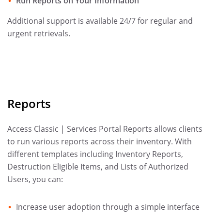
Run Reports on Your Information
Additional support is available 24/7 for regular and
urgent retrievals.
Reports
Access Classic | Services Portal Reports allows clients
to run various reports across their inventory. With
different templates including Inventory Reports,
Destruction Eligible Items, and Lists of Authorized
Users, you can:
Increase user adoption through a simple interface