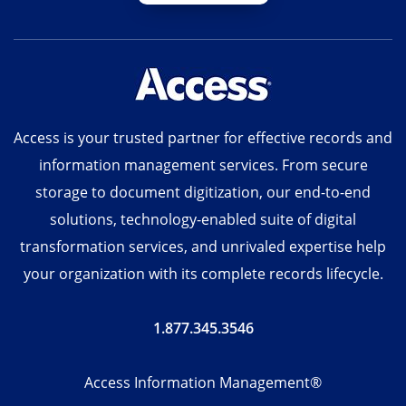
Access is your trusted partner for effective records and
information management services. From secure
storage to document digitization, our end-to-end
solutions, technology-enabled suite of digital
transformation services, and unrivaled expertise help
your organization with its complete records lifecycle.
1.877.345.3546
Access Information Management®