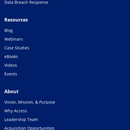
Data Breach Response
Resources
Blog
Webinars
Case Studies
eBooks
Videos
Events
About
Vision, Mission, & Purpose
Why Access
Leadership Team
Acquisition Opportunities