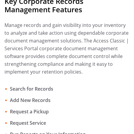
Key Corporate Records
Management Features
Manage records and gain visibility into your inventory
to analyze and take action using dependable corporate
document management solutions. The Access Classic |
Services Portal corporate document management
software provides complete document control while
strengthening compliance and making it easy to
implement your retention policies.
Search for Records
Add New Records
Request a Pickup
Request Service