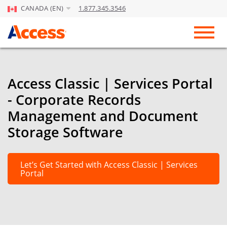
CANADA (EN)
1.877.345.3546
Skip to Main Content
Toggl
Access Classic | Services Portal
- Corporate Records
Management and Document
Storage Software
Let’s Get Started with Access Classic | Services
Portal