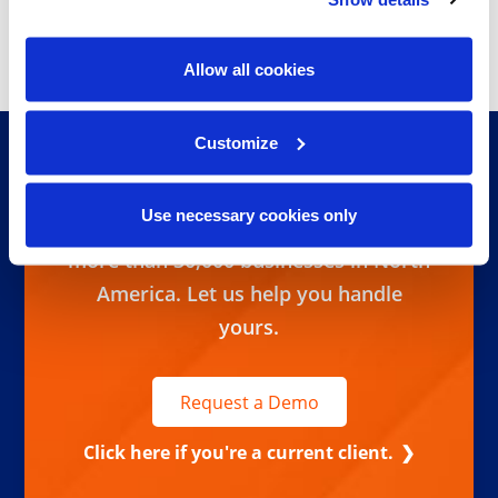
Information is your most
valuable asset. It’s our
Allow all cookies
passion.
Customize
Ready to take control of your
information lifecycle? We handle
Use necessary cookies only
corporate records management for
more than 30,000 businesses in North
America. Let us help you handle
yours.
Request a Demo
Click here if you're a current client.