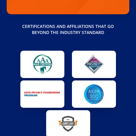
CERTIFICATIONS AND AFFILIATIONS THAT GO
BEYOND THE INDUSTRY STANDARD