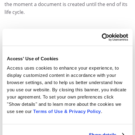
the moment a document is created until the end of its
life cycle.
Access' Use of Cookies
Access uses cookies to enhance your experience, to
display customized content in accordance with your
browser settings, and to help us better understand how
you use our website. By closing this banner, you indicate
your agreement. To set your own preferences click
"Show details" and to learn more about the cookies we
use see our
Terms of Use & Privacy Policy
.
Show details