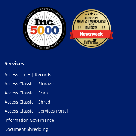
Services
Access Unify | Records
Access Classic | Storage
Access Classic | Scan
Access Classic | Shred
Access Classic | Services Portal
Information Governance
Document Shredding