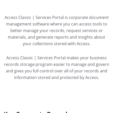
Access Classic | Services Portal is corporate document
management software where you can access tools to
better manage your records, request services or
materials, and generate reports and insights about
your collections stored with Access.
Access Classic | Services Portal makes your business
records storage program easier to manage and govern
and gives you full control over all of your records and
information stored and protected by Access.