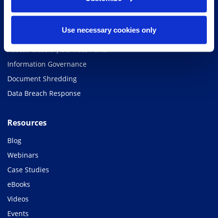
Access Classic | Storage
Access Classic | Scan
Use necessary cookies only
Access Classic | Shred
Access Classic | Services Portal
Information Governance
Document Shredding
Data Breach Response
Resources
Blog
Webinars
Case Studies
eBooks
Videos
Events