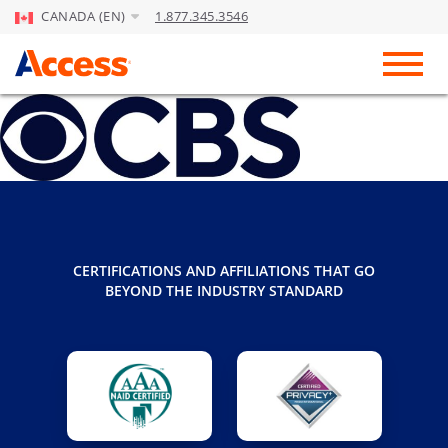
CANADA (EN)
1.877.345.3546
Skip to Main Content
Toggl
CERTIFICATIONS AND AFFILIATIONS THAT GO
BEYOND THE INDUSTRY STANDARD