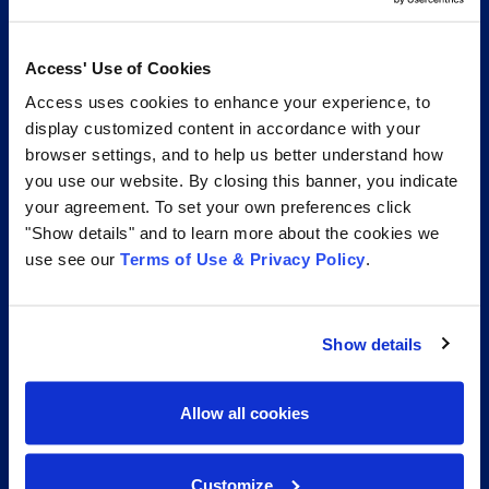
transformation services, and unrivaled expertise help
your organization with its complete records lifecycle.
Access' Use of Cookies
Access uses cookies to enhance your experience, to
1.877.345.3546
display customized content in accordance with your
browser settings, and to help us better understand how
Access Information Management®
you use our website. By closing this banner, you indicate
your agreement. To set your own preferences click
"Show details" and to learn more about the cookies we
use see our
Terms of Use & Privacy Policy
.
Show details
Allow all cookies
Services
Access Unify | Records
Customize