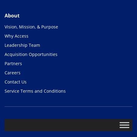
About
Vision, Mission, & Purpose
Why Access
Leadership Team
Acquisition Opportunities
Partners
Careers
Contact Us
Service Terms and Conditions