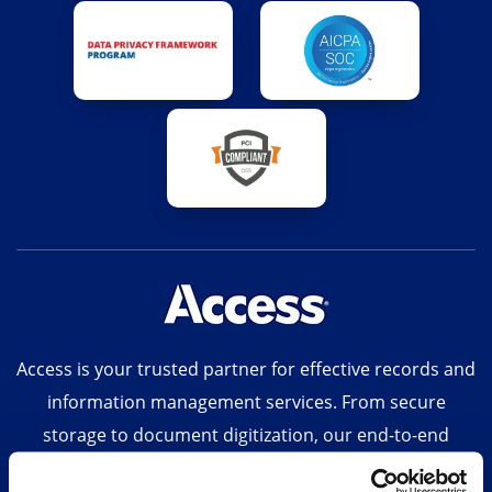
Access is your trusted partner for effective records and
information management services. From secure
storage to document digitization, our end-to-end
solutions, technology-enabled suite of digital