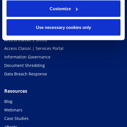
Services
Customize
Access Unify | Records
Access Classic | Storage
Use necessary cookies only
Access Classic | Scan
Access Classic | Shred
Access Classic | Services Portal
Information Governance
Document Shredding
Data Breach Response
Resources
Blog
Webinars
Case Studies
eBooks