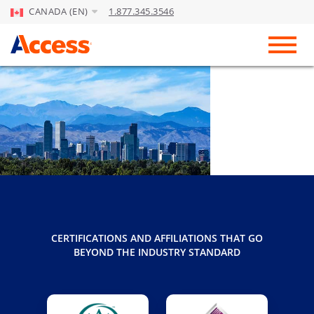
CANADA (EN)
1.877.345.3546
Skip to Main Content
Toggl
CERTIFICATIONS AND AFFILIATIONS THAT GO
BEYOND THE INDUSTRY STANDARD