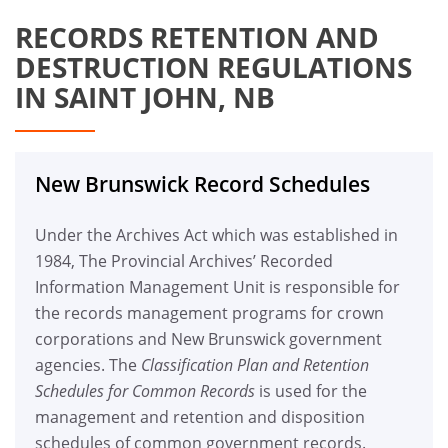
RECORDS RETENTION AND
DESTRUCTION REGULATIONS
IN SAINT JOHN, NB
New Brunswick Record Schedules
Under the Archives Act which was established in
1984, The Provincial Archives’ Recorded
Information Management Unit is responsible for
the records management programs for crown
corporations and New Brunswick government
agencies. The
Classification Plan and Retention
Schedules for Common Records
is used for the
management and retention and disposition
schedules of common government records.