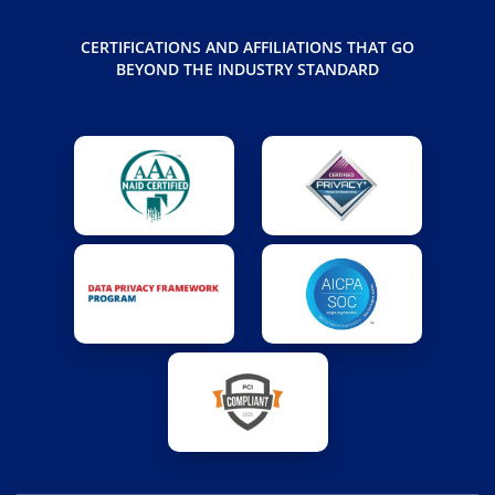
CERTIFICATIONS AND AFFILIATIONS THAT GO
BEYOND THE INDUSTRY STANDARD