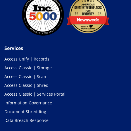
Services
Access Unify | Records
Access Classic | Storage
Access Classic | Scan
Access Classic | Shred
Access Classic | Services Portal
Information Governance
Document Shredding
Data Breach Response