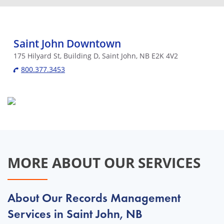
Saint John Downtown
175 Hilyard St, Building D, Saint John, NB E2K 4V2
800.377.3453
MORE ABOUT OUR SERVICES
About Our Records Management
Services in Saint John, NB