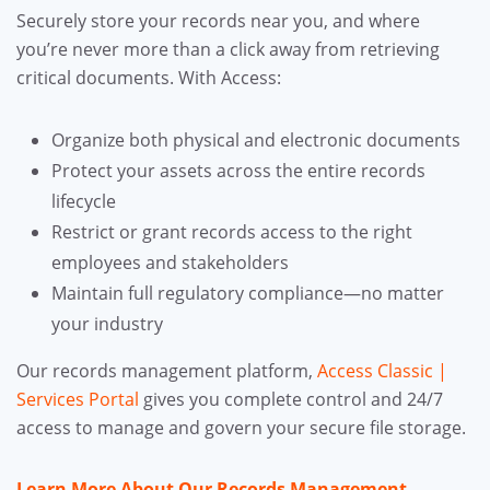
Securely store your records near you, and where
you’re never more than a click away from retrieving
critical documents. With Access:
Organize both physical and electronic documents
Protect your assets across the entire records
lifecycle
Restrict or grant records access to the right
employees and stakeholders
Maintain full regulatory compliance—no matter
your industry
Our records management platform,
Access Classic |
Services Portal
gives you complete control and 24/7
access to manage and govern your secure file storage.
Learn More About Our Records Management