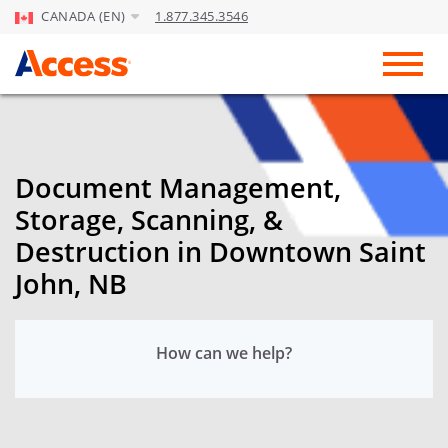
CANADA (EN)
1.877.345.3546
Skip to Main Content
Toggl
Document Management,
Storage, Scanning, &
Destruction in Downtown Saint
John, NB
How can we help?