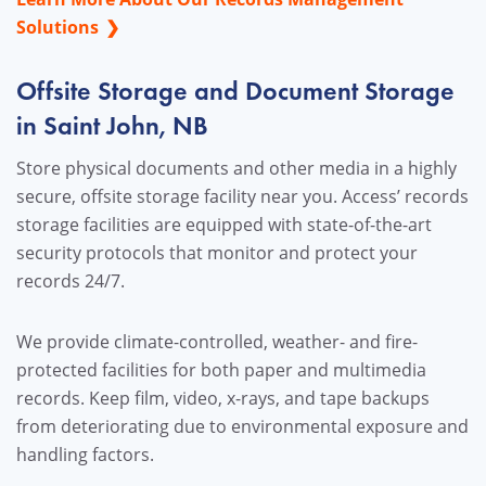
Solutions
Offsite Storage and Document Storage
in Saint John, NB
Store physical documents and other media in a highly
secure, offsite storage facility near you. Access’ records
storage facilities are equipped with state-of-the-art
security protocols that monitor and protect your
records 24/7.
We provide climate-controlled, weather- and fire-
protected facilities for both paper and multimedia
records. Keep film, video, x-rays, and tape backups
from deteriorating due to environmental exposure and
handling factors.