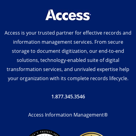
Access is your trusted partner for effective records and
information management services. From secure
storage to document digitization, our end-to-end
solutions, technology-enabled suite of digital
transformation services, and unrivaled expertise help
your organization with its complete records lifecycle.
1.877.345.3546
Access Information Management®