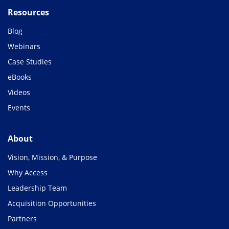
Resources
Blog
Webinars
Case Studies
eBooks
Videos
Events
About
Vision, Mission, & Purpose
Why Access
Leadership Team
Acquisition Opportunities
Partners