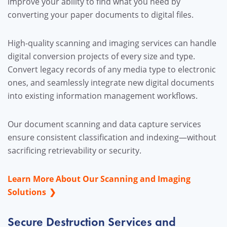
improve your ability to find what you need by
converting your paper documents to digital files.
High-quality scanning and imaging services can handle
digital conversion projects of every size and type.
Convert legacy records of any media type to electronic
ones, and seamlessly integrate new digital documents
into existing information management workflows.
Our document scanning and data capture services
ensure consistent classification and indexing—without
sacrificing retrievability or security.
Learn More About Our Scanning and Imaging
Solutions
Secure Destruction Services and