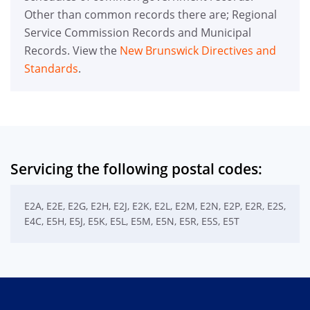
Other than common records there are; Regional
Service Commission Records and Municipal
Records. View the
New Brunswick Directives and
Standards
.
Servicing the following postal codes:
E2A, E2E, E2G, E2H, E2J, E2K, E2L, E2M, E2N, E2P, E2R, E2S,
E4C, E5H, E5J, E5K, E5L, E5M, E5N, E5R, E5S, E5T