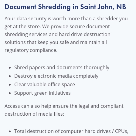
Document Shredding in Saint John, NB
Your data security is worth more than a shredder you
get at the store. We provide secure document
shredding services and hard drive destruction
solutions that keep you safe and maintain all
regulatory compliance.
Shred papers and documents thoroughly
Destroy electronic media completely
Clear valuable office space
Support green initiatives
Access can also help ensure the legal and compliant
destruction of media files:
Total destruction of computer hard drives / CPUs,