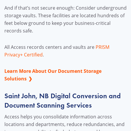
And if that’s not secure enough: Consider underground
storage vaults. These facilities are located hundreds of
feet below ground to keep your business-critical
records safe.
All Access records centers and vaults are
PRISM
Privacy+ Certified
.
Learn More About Our Document Storage
Solutions
Saint John, NB Digital Conversion and
Document Scanning Services
Access helps you consolidate information across
locations and departments, reduce redundancies, and