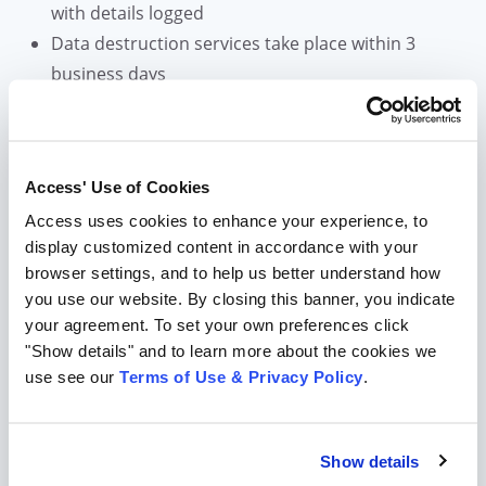
with details logged
Data destruction services take place within 3
business days
Meet NAID certification requirements
Certificate of destruction provided
Learn More About Our Shredding and Destruction
Access' Use of Cookies
Solutions
Access uses cookies to enhance your experience, to
display customized content in accordance with your
Information Governance and
browser settings, and to help us better understand how
you use our website. By closing this banner, you indicate
Regulatory Compliance
your agreement. To set your own preferences click
Information Governance is everything having to do
"Show details" and to learn more about the cookies we
with the capture, formation, usage, storage, and
use see our
Terms of Use & Privacy Policy
.
deletion of information. It keeps your company,
employee, and customer information safe, secure, and
compliant.
Show details