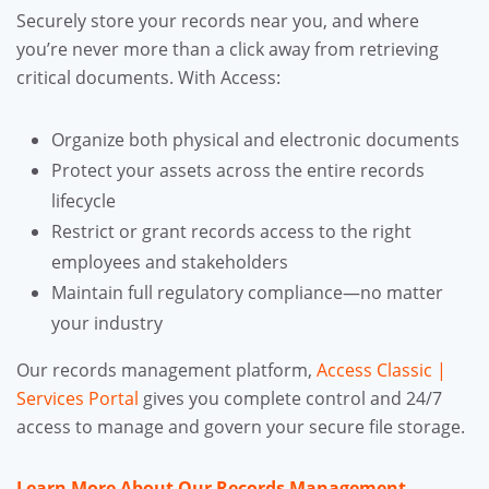
Securely store your records near you, and where
you’re never more than a click away from retrieving
critical documents. With Access:
Organize both physical and electronic documents
Protect your assets across the entire records
lifecycle
Restrict or grant records access to the right
employees and stakeholders
Maintain full regulatory compliance—no matter
your industry
Our records management platform,
Access Classic |
Services Portal
gives you complete control and 24/7
access to manage and govern your secure file storage.
Learn More About Our Records Management