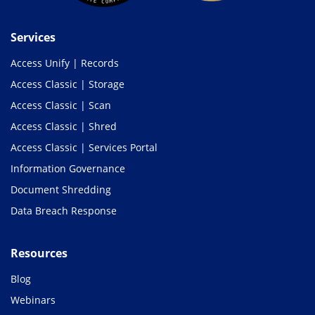
Services
Access Unify | Records
Access Classic | Storage
Access Classic | Scan
Access Classic | Shred
Access Classic | Services Portal
Information Governance
Document Shredding
Data Breach Response
Resources
Blog
Webinars