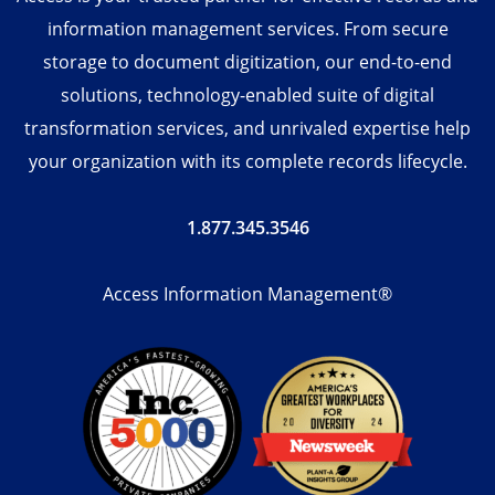
information management services. From secure
storage to document digitization, our end-to-end
solutions, technology-enabled suite of digital
transformation services, and unrivaled expertise help
your organization with its complete records lifecycle.
1.877.345.3546
Access Information Management®