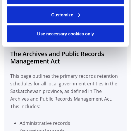
RECORDS RETENTION AND
Customize
DESTRUCTION REGULATIONS
IN SASKATOON, SK
Use necessary cookies only
The Archives and Public Records
Management Act
This page outlines the primary records retention
schedules for all local government entities in the
Saskatchewan province, as defined in The
Archives and Public Records Management Act.
This includes:
Administrative records