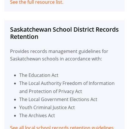
See the full resource list.
Saskatchewan School District Records
Retention
Provides records management guidelines for
Saskatchewan schools in accordance with:
The Education Act
The Local Authority Freedom of Information
and Protection of Privacy Act
The Local Government Elections Act
Youth Criminal Justice Act
The Archives Act
See all local school records retention guidelines.