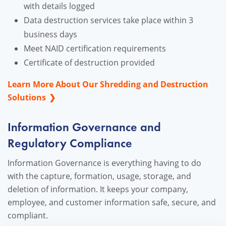
with details logged
Data destruction services take place within 3
business days
Meet NAID certification requirements
Certificate of destruction provided
Learn More About Our Shredding and Destruction
Solutions
Information Governance and
Regulatory Compliance
Information Governance is everything having to do
with the capture, formation, usage, storage, and
deletion of information. It keeps your company,
employee, and customer information safe, secure, and
compliant.