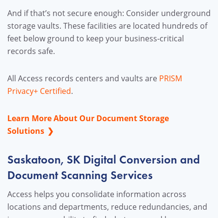
And if that’s not secure enough: Consider underground
storage vaults. These facilities are located hundreds of
feet below ground to keep your business-critical
records safe.
All Access records centers and vaults are
PRISM
Privacy+ Certified
.
Learn More About Our Document Storage
Solutions
Saskatoon, SK Digital Conversion and
Document Scanning Services
Access helps you consolidate information across
locations and departments, reduce redundancies, and