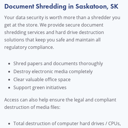
Document Shredding in Saskatoon, SK
Your data security is worth more than a shredder you
get at the store. We provide secure document
shredding services and hard drive destruction
solutions that keep you safe and maintain all
regulatory compliance.
Shred papers and documents thoroughly
Destroy electronic media completely
Clear valuable office space
Support green initiatives
Access can also help ensure the legal and compliant
destruction of media files:
Total destruction of computer hard drives / CPUs,