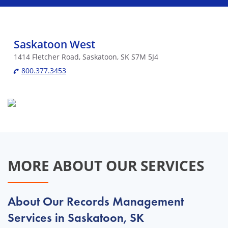
Saskatoon West
1414 Fletcher Road, Saskatoon, SK S7M 5J4
800.377.3453
MORE ABOUT OUR SERVICES
About Our Records Management
Services in Saskatoon, SK