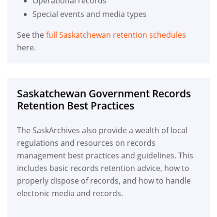
Operational records
Special events and media types
See the
full Saskatchewan retention schedules
here.
Saskatchewan Government Records
Retention Best Practices
The SaskArchives also provide a wealth of local
regulations and resources on records
management best practices and guidelines. This
includes basic records retention advice, how to
properly dispose of records, and how to handle
electonic media and records.