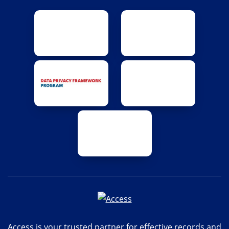
Access is your trusted partner for effective records and