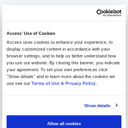
Meet and maintain data retention and disposal
compliance with relevant laws, policies, and
regulations like PIPEDA, FACTA, FERPA, GDPR,
Access' Use of Cookies
CCPA, C-SOX, and GLBA
Reduce your risk of fraud, theft, or abuse of
Access uses cookies to enhance your experience, to
display customized content in accordance with your
customer or company confidential information
browser settings, and to help us better understand how
Limit or eliminate exposure to significant fines,
you use our website. By closing this banner, you indicate
penalties, and legal liabilities
your agreement. To set your own preferences click
Avoid harm to your reputation, trust, and
"Show details" and to learn more about the cookies we
customer loyalty
use see our
Terms of Use & Privacy Policy
.
Learn More About Our Information Management &
Governance Solutions
Show details
Allow all cookies