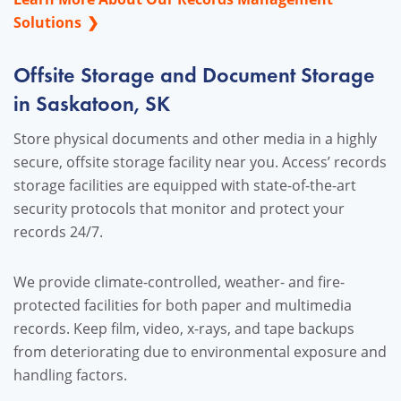
Solutions
Offsite Storage and Document Storage
in Saskatoon, SK
Store physical documents and other media in a highly
secure, offsite storage facility near you. Access’ records
storage facilities are equipped with state-of-the-art
security protocols that monitor and protect your
records 24/7.
We provide climate-controlled, weather- and fire-
protected facilities for both paper and multimedia
records. Keep film, video, x-rays, and tape backups
from deteriorating due to environmental exposure and
handling factors.