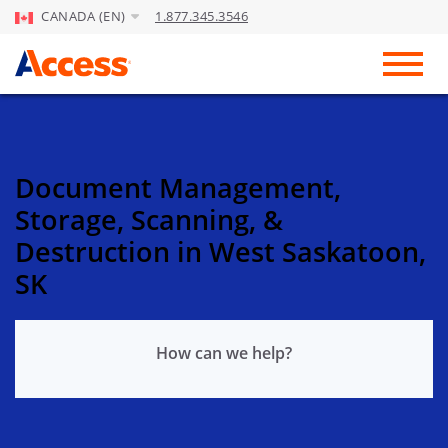
CANADA (EN)
1.877.345.3546
Skip to Main Content
Toggl
Document Management,
Storage, Scanning, &
Destruction in West Saskatoon,
SK
How can we help?