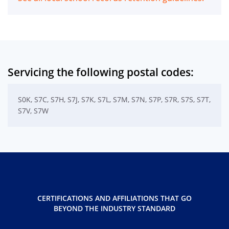
Servicing the following postal codes:
S0K, S7C, S7H, S7J, S7K, S7L, S7M, S7N, S7P, S7R, S7S, S7T,
S7V, S7W
CERTIFICATIONS AND AFFILIATIONS THAT GO
BEYOND THE INDUSTRY STANDARD