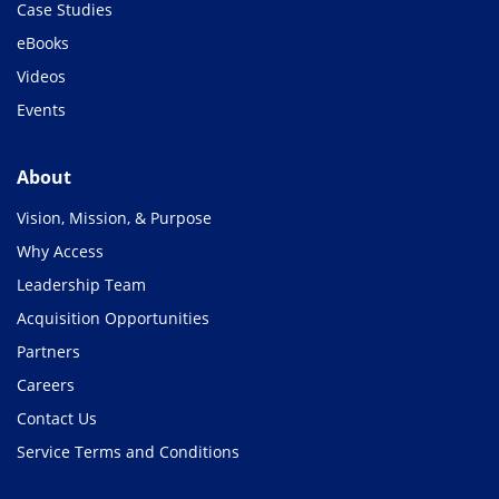
Case Studies
eBooks
Videos
Events
About
Vision, Mission, & Purpose
Why Access
Leadership Team
Acquisition Opportunities
Partners
Careers
Contact Us
Service Terms and Conditions