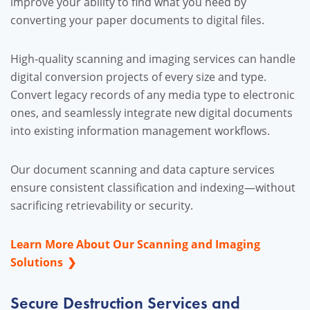
improve your ability to find what you need by
converting your paper documents to digital files.
High-quality scanning and imaging services can handle
digital conversion projects of every size and type.
Convert legacy records of any media type to electronic
ones, and seamlessly integrate new digital documents
into existing information management workflows.
Our document scanning and data capture services
ensure consistent classification and indexing—without
sacrificing retrievability or security.
Learn More About Our Scanning and Imaging
Solutions
Secure Destruction Services and