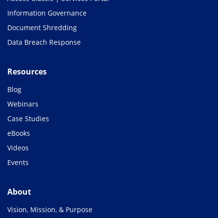
Information Governance
Document Shredding
Data Breach Response
Resources
Blog
Webinars
Case Studies
eBooks
Videos
Events
About
Vision, Mission, & Purpose