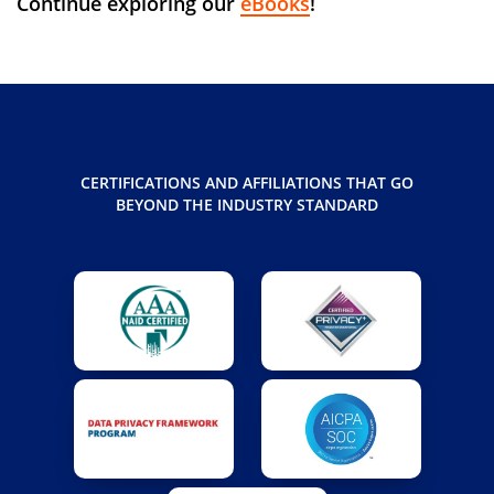
Continue exploring our
eBooks
!
CERTIFICATIONS AND AFFILIATIONS THAT GO
BEYOND THE INDUSTRY STANDARD