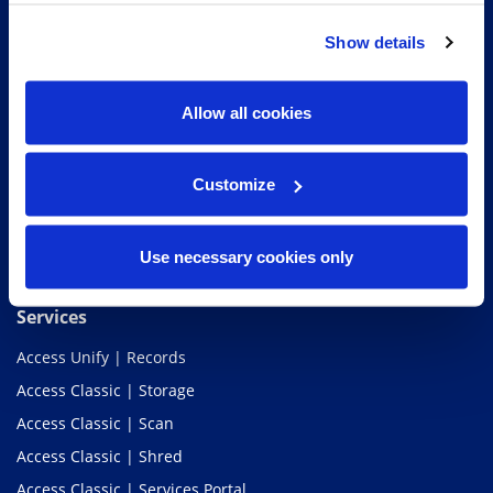
Show details
Access Information Management®
Allow all cookies
Customize
Use necessary cookies only
Services
Access Unify | Records
Access Classic | Storage
Access Classic | Scan
Access Classic | Shred
Access Classic | Services Portal