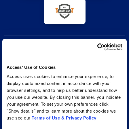
Access is your trusted partner for effective records and
Access' Use of Cookies
information management services. From secure
Access uses cookies to enhance your experience, to
storage to document digitization, our end-to-end
display customized content in accordance with your
browser settings, and to help us better understand how
solutions, technology-enabled suite of digital
you use our website. By closing this banner, you indicate
transformation services, and unrivaled expertise help
your agreement. To set your own preferences click
your organization with its complete records lifecycle.
"Show details" and to learn more about the cookies we
use see our
Terms of Use & Privacy Policy
.
1.877.345.3546