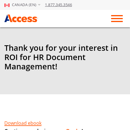
CANADA (EN)
1.877.345.3546
Skip to Main Content
Toggl
Thank you for your interest in
ROI for HR Document
Management!
Download ebook