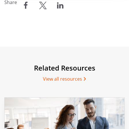
Share
share
share
share
Related Resources
View all resources