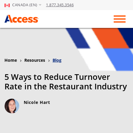
CANADA (EN)
1.877.345.3546
Skip to Main Content
Toggl
Home
Resources
Blog
5 Ways to Reduce Turnover
Rate in the Restaurant Industry
Nicole Hart