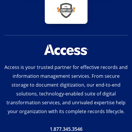
Access is your trusted partner for effective records and
information management services. From secure
storage to document digitization, our end-to-end
solutions, technology-enabled suite of digital
transformation services, and unrivaled expertise help
your organization with its complete records lifecycle.
1.877.345.3546