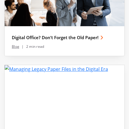
Digital Office? Don’t Forget the Old Paper!
Blog
|
2 min read