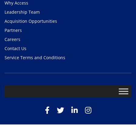
Why Access
Leadership Team
Acquisition Opportunities
Partners
Careers
Contact Us
Service Terms and Conditions
Facebook
Twitter
LinkedIn
Instagram