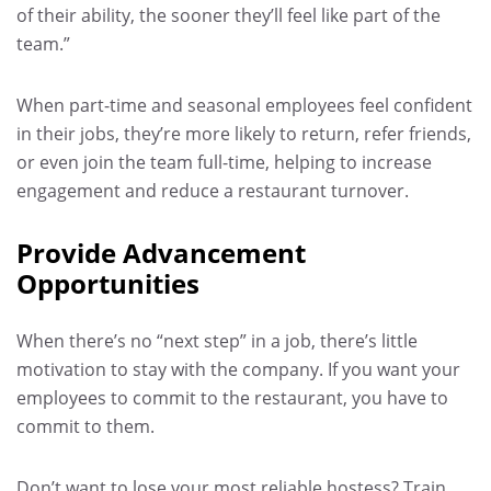
of their ability, the sooner they’ll feel like part of the
team.”
When part-time and seasonal employees feel confident
in their jobs, they’re more likely to return, refer friends,
or even join the team full-time, helping to increase
engagement and reduce a restaurant turnover.
Provide Advancement
Opportunities
When there’s no “next step” in a job, there’s little
motivation to stay with the company. If you want your
employees to commit to the restaurant, you have to
commit to them.
Don’t want to lose your most reliable hostess? Train