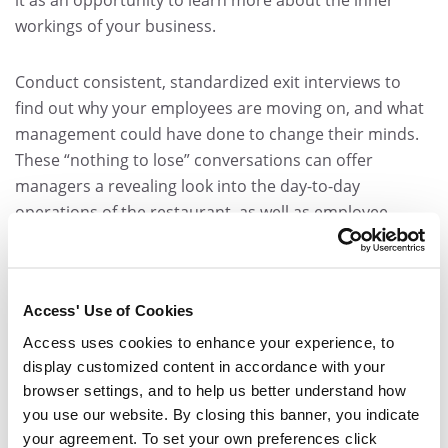
workings of your business.
Conduct consistent, standardized exit interviews to
find out why your employees are moving on, and what
management could have done to change their minds.
These “nothing to lose” conversations can offer
managers a revealing look into the day-to-day
operations of the restaurant, as well as employee
morale.
A Cycle of Success
Access' Use of Cookies
Ultimately, a restaurant is only as successful as its
Access uses cookies to enhance your experience, to
display customized content in accordance with your
employees. By proactively investing in the workforce,
browser settings, and to help us better understand how
HR managers can help reduce costly restaurant
you use our website. By closing this banner, you indicate
industry turnover and inspire growth throughout the
your agreement. To set your own preferences click
business.