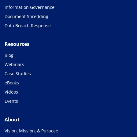
Information Governance
Document Shredding
Data Breach Response
Resources
Blog
Webinars
Case Studies
eBooks
Videos
Events
About
Vision, Mission, & Purpose