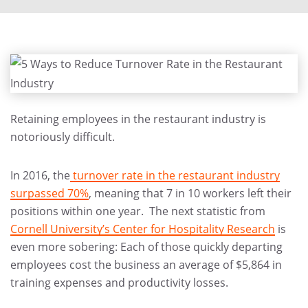
Retaining employees in the restaurant industry is
notoriously difficult.
In 2016, the
turnover rate in the restaurant industry
surpassed 70%
, meaning that 7 in 10 workers left their
positions within one year. The next statistic from
Cornell University’s Center for Hospitality Research
is
even more sobering: Each of those quickly departing
employees cost the business an average of $5,864 in
training expenses and productivity losses.