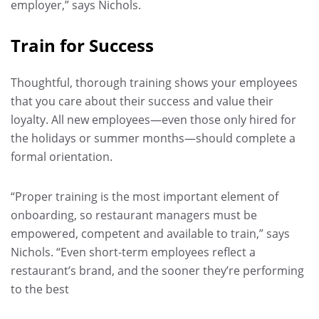
employer,” says Nichols.
Train for Success
Thoughtful, thorough training shows your employees
that you care about their success and value their
loyalty. All new employees—even those only hired for
the holidays or summer months—should complete a
formal orientation.
“Proper training is the most important element of
onboarding, so restaurant managers must be
empowered, competent and available to train,” says
Nichols. “Even short-term employees reflect a
restaurant’s brand, and the sooner they’re performing
to the best