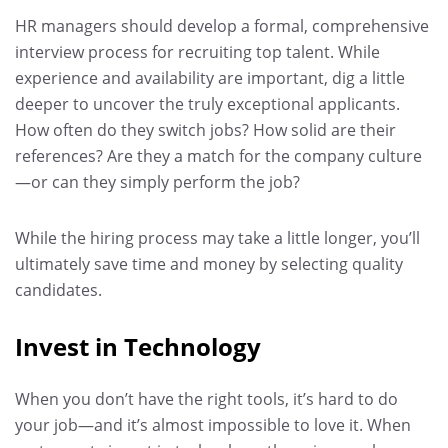
HR managers should develop a formal, comprehensive
interview process for recruiting top talent. While
experience and availability are important, dig a little
deeper to uncover the truly exceptional applicants.
How often do they switch jobs? How solid are their
references? Are they a match for the company culture
—or can they simply perform the job?
While the hiring process may take a little longer, you’ll
ultimately save time and money by selecting quality
candidates.
Invest in Technology
When you don’t have the right tools, it’s hard to do
your job—and it’s almost impossible to love it. When