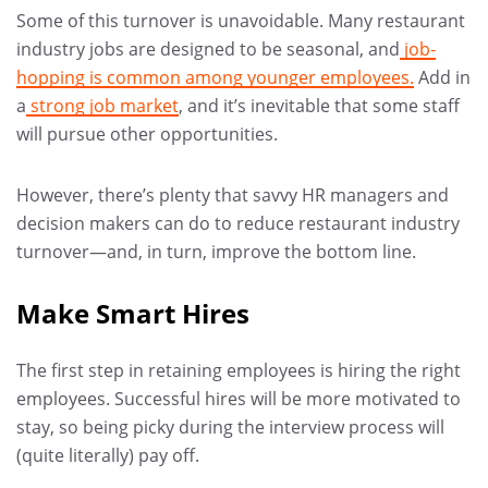
Some of this turnover is unavoidable. Many restaurant
industry jobs are designed to be seasonal, and
job-
hopping is common among younger employees.
Add in
a
strong job market
, and it’s inevitable that some staff
will pursue other opportunities.
However, there’s plenty that savvy HR managers and
decision makers can do to reduce restaurant industry
turnover—and, in turn, improve the bottom line.
Make Smart Hires
The first step in retaining employees is hiring the right
employees. Successful hires will be more motivated to
stay, so being picky during the interview process will
(quite literally) pay off.