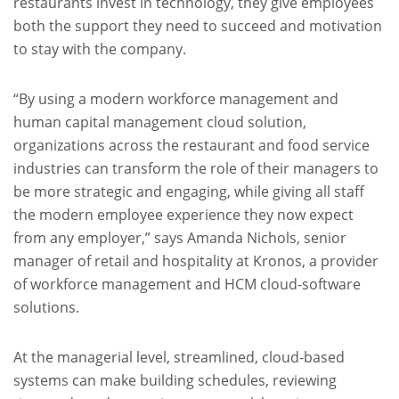
restaurants invest in technology, they give employees
both the support they need to succeed and motivation
to stay with the company.
“By using a modern workforce management and
human capital management cloud solution,
organizations across the restaurant and food service
industries can transform the role of their managers to
be more strategic and engaging, while giving all staff
the modern employee experience they now expect
from any employer,” says Amanda Nichols, senior
manager of retail and hospitality at Kronos, a provider
of workforce management and HCM cloud-software
solutions.
At the managerial level, streamlined, cloud-based
systems can make building schedules, reviewing