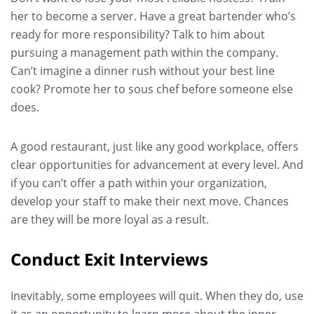
her to become a server. Have a great bartender who’s
ready for more responsibility? Talk to him about
pursuing a management path within the company.
Can’t imagine a dinner rush without your best line
cook? Promote her to sous chef before someone else
does.
A good restaurant, just like any good workplace, offers
clear opportunities for advancement at every level. And
if you can’t offer a path within your organization,
develop your staff to make their next move. Chances
are they will be more loyal as a result.
Conduct Exit Interviews
Inevitably, some employees will quit. When they do, use
it as an opportunity to learn more about the inner