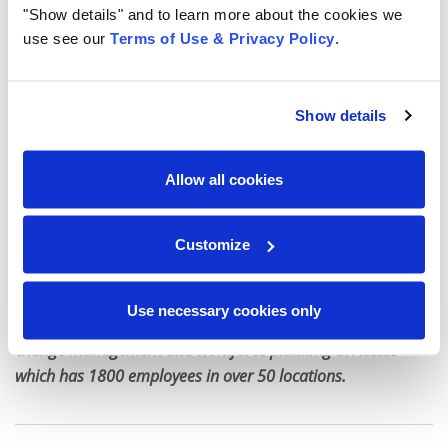
"Show details" and to learn more about the cookies we
use see our
Terms of Use & Privacy Policy
.
After all, when employees are happy and loyal, guests
are likely to feel the same way.
Show details
“If workers are engaged, happy, empowered, trained
and have the tools to do their jobs well, that sense of
Allow all cookies
engagement and positivity will be reflected in the way
they interact with customers and the experience they
provide,” says Nichols. “It’s a virtuous cycle.”
Customize
Nicole Hart
is a seasoned global HR leader with over twenty
Use necessary cookies only
years of experience. She focuses on organizational design,
change management and workforce planning at Access
which has 1800 employees in over 50 locations.