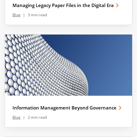
Managing Legacy Paper Files in the Digital Era
Blog
|
3 min read
Information Management Beyond Governance
Blog
|
2 min read