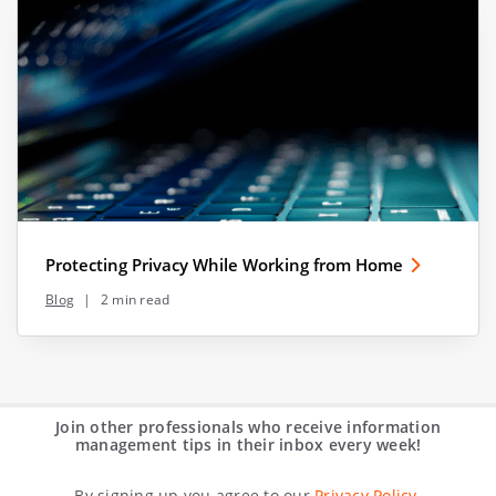
Protecting Privacy While Working from Home
Blog
|
2 min read
Join other professionals who receive information
management tips in their inbox every week!
By signing up you agree to our
Privacy Policy.