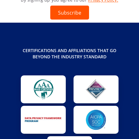
Subscribe
CERTIFICATIONS AND AFFILIATIONS THAT GO
BEYOND THE INDUSTRY STANDARD