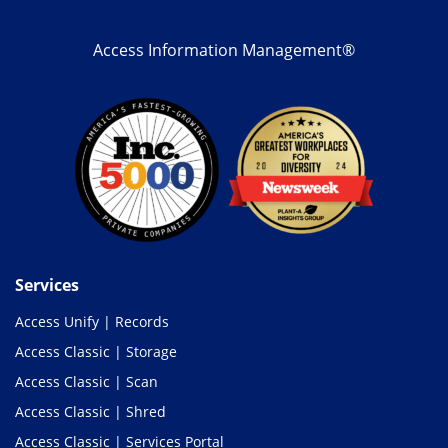
Access Information Management®
Services
Access Unify | Records
Access Classic | Storage
Access Classic | Scan
Access Classic | Shred
Access Classic | Services Portal