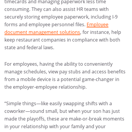
timecards and managing paperwork less time
consuming. They can also assist HR teams with
securely storing employee paperwork, including I-9
forms and employee personnel files.
Employee
document management solutions
, for instance, help
keep restaurant companies in compliance with both
state and federal laws.
For employees, having the ability to conveniently
manage schedules, view pay stubs and access benefits
from a mobile device is a potential game-changer in
the employer-employee relationship.
“Simple things—like easily swapping shifts with a
coworker—sound small, but when your son has just
made the playoffs, these are make-or-break moments
in your relationship with your family and your