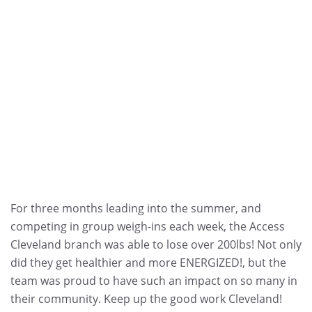
For three months leading into the summer, and
competing in group weigh-ins each week, the Access
Cleveland branch was able to lose over 200lbs! Not only
did they get healthier and more ENERGIZED!, but the
team was proud to have such an impact on so many in
their community. Keep up the good work Cleveland!