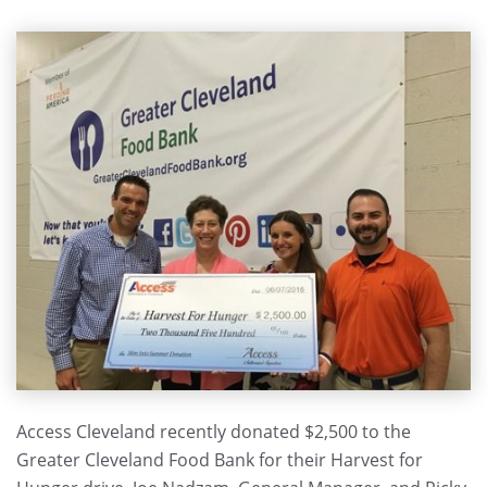
Access Cleveland recently donated $2,500 to the
Greater Cleveland Food Bank for their Harvest for