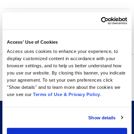
Share
share
share
share
Access' Use of Cookies
Access uses cookies to enhance your experience, to
display customized content in accordance with your
Join other professionals who receive information
management tips in their inbox every week!
browser settings, and to help us better understand how
you use our website. By closing this banner, you indicate
By signing up you agree to our
Privacy Policy.
your agreement. To set your own preferences click
"Show details" and to learn more about the cookies we
Subscribe
use see our
Terms of Use & Privacy Policy
.
Show details
CERTIFICATIONS AND AFFILIATIONS THAT GO
BEYOND THE INDUSTRY STANDARD