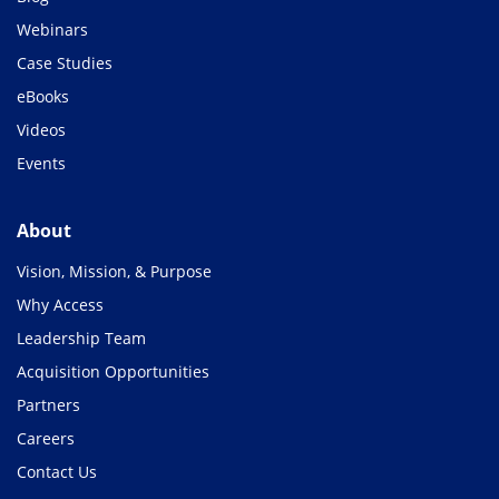
Webinars
Case Studies
eBooks
Videos
Events
About
Vision, Mission, & Purpose
Why Access
Leadership Team
Acquisition Opportunities
Partners
Careers
Contact Us