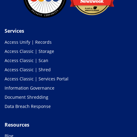
Services
Access Unify | Records
Access Classic | Storage
Access Classic | Scan
Access Classic | Shred
Access Classic | Services Portal
Information Governance
Document Shredding
Data Breach Response
Resources
Blog