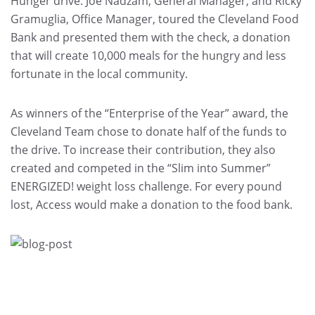
Hunger drive. Joe Nadzam, General Manager, and Ricky
Gramuglia, Office Manager, toured the Cleveland Food
Bank and presented them with the check, a donation
that will create 10,000 meals for the hungry and less
fortunate in the local community.
As winners of the “Enterprise of the Year” award, the
Cleveland Team chose to donate half of the funds to
the drive. To increase their contribution, they also
created and competed in the “Slim into Summer”
ENERGIZED! weight loss challenge. For every pound
lost, Access would make a donation to the food bank.