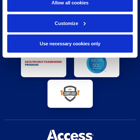
Allow all cookies
Customize
Use necessary cookies only