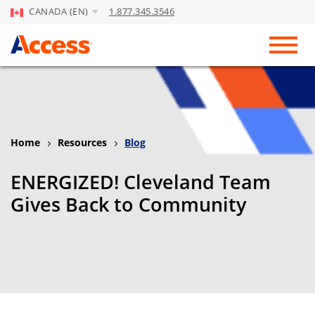
CANADA (EN)
1.877.345.3546
Skip to Main Content
Toggl
Home
Resources
Blog
ENERGIZED! Cleveland Team
Gives Back to Community