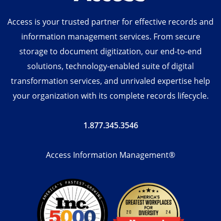
Access is your trusted partner for effective records and
information management services. From secure
storage to document digitization, our end-to-end
solutions, technology-enabled suite of digital
transformation services, and unrivaled expertise help
your organization with its complete records lifecycle.
1.877.345.3546
Access Information Management®