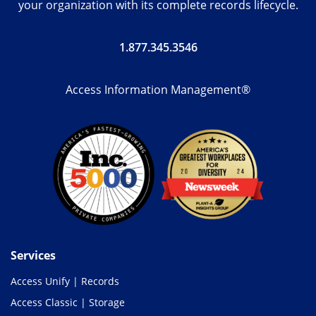
your organization with its complete records lifecycle.
1.877.345.3546
Access Information Management®
Services
Access Unify | Records
Access Classic | Storage