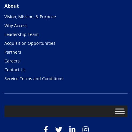
About
Vision, Mission, & Purpose
Why Access
Leadership Team
Acquisition Opportunities
Partners
Careers
Contact Us
Service Terms and Conditions
Facebook
Twitter
LinkedIn
Instagram