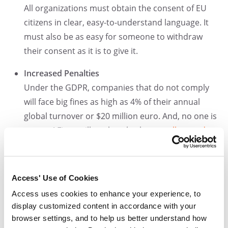
All organizations must obtain the consent of EU
citizens in clear, easy-to-understand language. It
must also be as easy for someone to withdraw
their consent as it is to give it.
Increased Penalties
Under the GDPR, companies that do not comply
will face big fines as high as 4% of their annual
global turnover or $20 million euro. And, no one is
exempt! Fines will apply to both
controllers and
processors of data
.
So, what does all of this mean for HR
professionals?
Access' Use of Cookies
Access uses cookies to enhance your experience, to
HR professionals are responsible for managing and
display customized content in accordance with your
protecting sensitive personnel records, as well as the
browser settings, and to help us better understand how