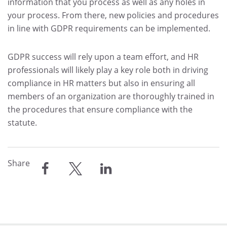
information that you process as well as any holes in
your process. From there, new policies and procedures
in line with GDPR requirements can be implemented.
GDPR success will rely upon a team effort, and HR
professionals will likely play a key role both in driving
compliance in HR matters but also in ensuring all
members of an organization are thoroughly trained in
the procedures that ensure compliance with the
statute.
Share
share
share
share