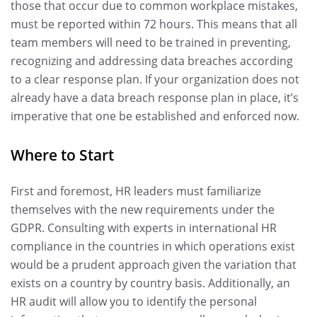
those that occur due to common workplace mistakes,
must be reported within 72 hours. This means that all
team members will need to be trained in preventing,
recognizing and addressing data breaches according
to a clear response plan. If your organization does not
already have a data breach response plan in place, it’s
imperative that one be established and enforced now.
Where to Start
First and foremost, HR leaders must familiarize
themselves with the new requirements under the
GDPR. Consulting with experts in international HR
compliance in the countries in which operations exist
would be a prudent approach given the variation that
exists on a country by country basis. Additionally, an
HR audit will allow you to identify the personal