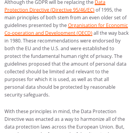
Although the GDPR will be replacing the
Data
Protection Directive (Directive 95/46/EC)
of 1995, the
main principles of both stem from an even older set of
guidelines presented by the
Organisation for Economic
Co-operation and Development (OECD)
all the way back
in 1980. These recommendations were endorsed by
both the EU and the U.S. and were established to
protect the fundamental human right of privacy. The
guidelines proposed that the amount of personal data
collected should be limited and relevant to the
purposes for which it is used, as well as that all
personal data should be protected by reasonable
security safeguards.
With these principles in mind, the Data Protection
Directive was enacted as a way to harmonize all of the
data protection laws across the European Union. But,