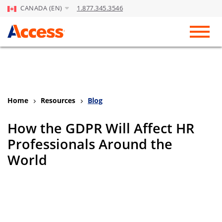
CANADA (EN)
1.877.345.3546
Skip to Main Content
Toggl
Home
Resources
Blog
How the GDPR Will Affect HR
Professionals Around the
World