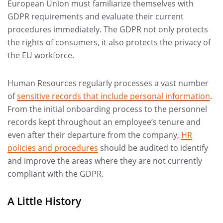
European Union must familiarize themselves with
GDPR requirements and evaluate their current
procedures immediately. The GDPR not only protects
the rights of consumers, it also protects the privacy of
the EU workforce.
Human Resources regularly processes a vast number
of
sensitive records that include personal information
.
From the initial onboarding process to the personnel
records kept throughout an employee’s tenure and
even after their departure from the company,
HR
policies and procedures
should be audited to identify
and improve the areas where they are not currently
compliant with the GDPR.
A Little History