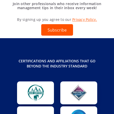
Join other professionals who receive information
management tips in their inbox every week!
By signing up you agree to our
Privacy Policy.
Subscribe
CERTIFICATIONS AND AFFILIATIONS THAT GO
BEYOND THE INDUSTRY STANDARD