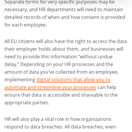
Separate forms for very specific purposes may be
necessary, and HR departments will need to maintain
detailed records of when and how consent is provided
for each employee.
All EU citizens will also have the right to access the data
their employer holds about them, and businesses will
need to provide this information “without undue
delay.” Depending on your HR processes and the
amount of data you’ve collected from an employee,
implementing
digital solutions that allow you to
automate and streamline your processes
can help
ensure that data is accessible and shareable to the
appropriate parties.
HR will also play a vital role in how organizations
respond to data breaches. All data breaches, even