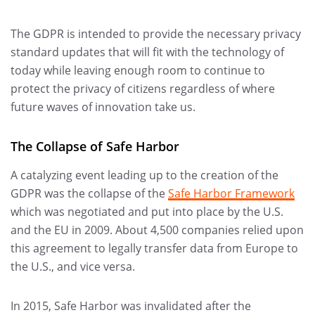
The GDPR is intended to provide the necessary privacy
standard updates that will fit with the technology of
today while leaving enough room to continue to
protect the privacy of citizens regardless of where
future waves of innovation take us.
The Collapse of Safe Harbor
A catalyzing event leading up to the creation of the
GDPR was the collapse of the
Safe Harbor Framework
which was negotiated and put into place by the U.S.
and the EU in 2009. About 4,500 companies relied upon
this agreement to legally transfer data from Europe to
the U.S., and vice versa.
In 2015, Safe Harbor was invalidated after the