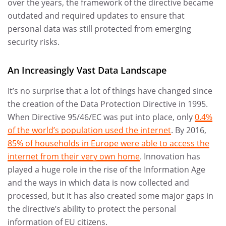
over the years, the framework of the directive became
outdated and required updates to ensure that
personal data was still protected from emerging
security risks.
An Increasingly Vast Data Landscape
It’s no surprise that a lot of things have changed since
the creation of the Data Protection Directive in 1995.
When Directive 95/46/EC was put into place, only
0.4%
of the world’s population used the internet
. By 2016,
85% of households in Europe were able to access the
internet from their very own home
. Innovation has
played a huge role in the rise of the Information Age
and the ways in which data is now collected and
processed, but it has also created some major gaps in
the directive’s ability to protect the personal
information of EU citizens.