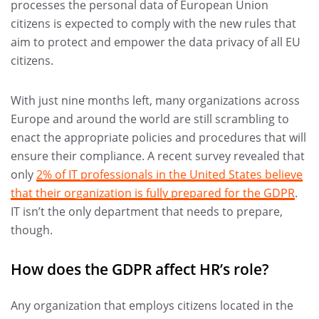
processes the personal data of European Union
citizens is expected to comply with the new rules that
aim to protect and empower the data privacy of all EU
citizens.
With just nine months left, many organizations across
Europe and around the world are still scrambling to
enact the appropriate policies and procedures that will
ensure their compliance. A recent survey revealed that
only
2% of IT professionals in the United States believe
that their organization is fully prepared for the GDPR
.
IT isn’t the only department that needs to prepare,
though.
How does the GDPR affect HR’s role?
Any organization that employs citizens located in the