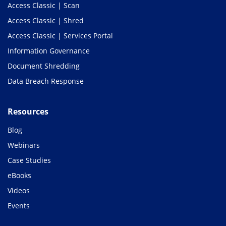
Access Classic | Scan
Access Classic | Shred
Access Classic | Services Portal
Information Governance
Document Shredding
Data Breach Response
Resources
Blog
Webinars
Case Studies
eBooks
Videos
Events