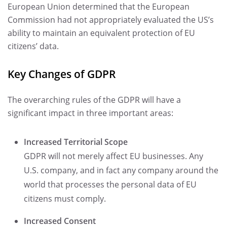
European Union determined that the European
Commission had not appropriately evaluated the US’s
ability to maintain an equivalent protection of EU
citizens’ data.
Key Changes of GDPR
The overarching rules of the GDPR will have a
significant impact in three important areas:
Increased Territorial Scope
GDPR will not merely affect EU businesses. Any
U.S. company, and in fact any company around the
world that processes the personal data of EU
citizens must comply.
Increased Consent