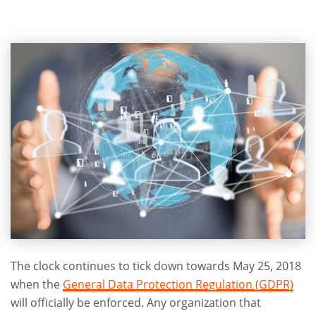
The clock continues to tick down towards May 25, 2018
when the
General Data Protection Regulation (GDPR)
will officially be enforced. Any organization that