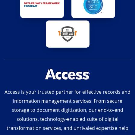
Access is your trusted partner for effective records and
information management services. From secure
storage to document digitization, our end-to-end
solutions, technology-enabled suite of digital
transformation services, and unrivaled expertise help