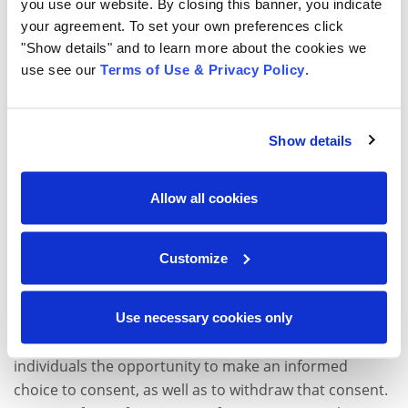
secure destruction of those documents at the end of
you use our website. By closing this banner, you indicate
your agreement. To set your own preferences click
their retention schedule. Organizations that employ
"Show details" and to learn more about the cookies we
residents of the EU will need to review how they collect,
use see our
Terms of Use & Privacy Policy
.
handle and protect data, including in the following
types of records:
Show details
Applications, Resumes and Verification Documents
Payroll and Benefit Selections
Allow all cookies
Certifications, Licenses and Credentials
Performance Management Records
Training and Development Records
Customize
Retirement and Termination Documents
Under the GDPR, HR will need to ensure that all
Use necessary cookies only
records and onboarding forms very clearly give
individuals the opportunity to make an informed
choice to consent, as well as to withdraw that consent.