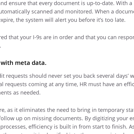
nd ensure that every document is up-to-date. With a d
e automatically scanned and monitored. When a docume
pire, the system will alert you before it’s too late.
ed that your I-9s are in order and that you can respo
.
e with meta data.
 requests should never set you back several days’ w
al requests coming at any time, HR must have an effi
ments as needed.
re, as it eliminates the need to bring in temporary staf
 follow up on missing documents. By digitizing your 
esses, efficiency is built in from start to finish. A