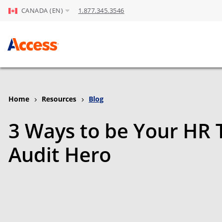
CANADA (EN)
1.877.345.3546
Skip to Main Content
Home
Resources
Blog
3 Ways to be Your HR 
Audit Hero