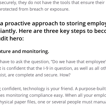
ecurely, they do not have the tools that ensure their
 protected from breach or exposure.
a proactive approach to storing emplo
antly. Here are three key steps to be
dit hero:
capture and monitoring.
ave to ask the question, “Do we have that employee’s
s confident that the I-9 in question, as well as all ot
ist, are complete and secure. How?
 confident, technology is your friend. A purpose-buil
kes monitoring compliance easy. When all your empl
ysical paper files, one or several people must manu