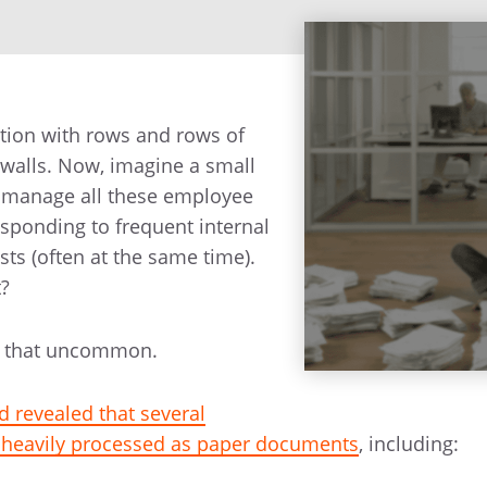
ation with rows and rows of
e walls. Now, imagine a small
 manage all these employee
sponding to frequent internal
sts (often at the same time).
t?
all that uncommon.
d revealed that several
l heavily processed as paper documents
, including: