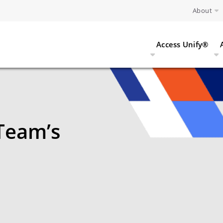
About
Access Unify®
Team’s