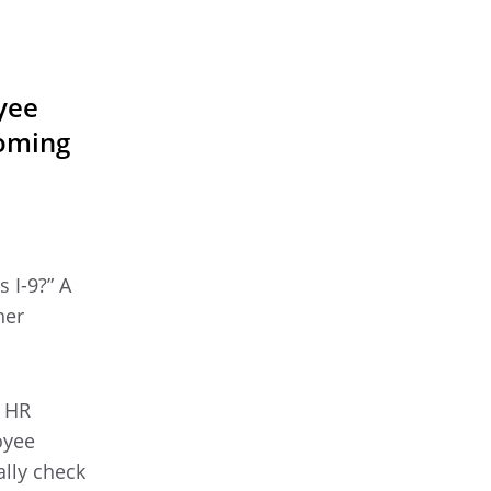
yee
coming
 I-9?” A
her
t HR
oyee
ally check