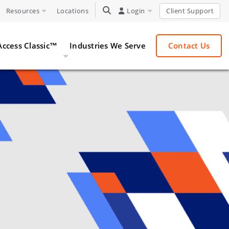
Resources
Locations
TOGGLE SEARCH
Login
Client Support
Access Classic™
Industries We Serve
Contact Us