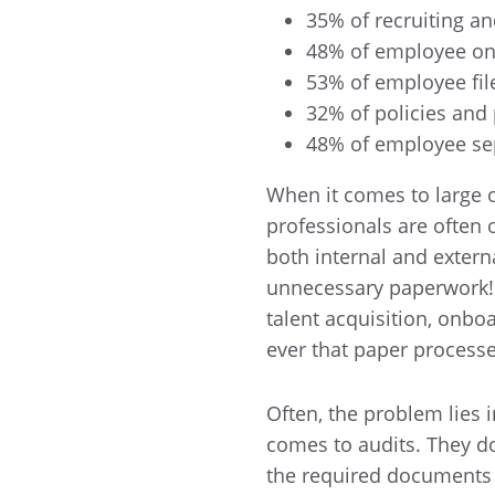
35% of recruiting a
48% of employee o
53% of employee fi
32% of policies and
48% of employee se
When it comes to large o
professionals are often
both internal and extern
unnecessary paperwork! A
talent acquisition, onboa
ever that paper process
Often, the problem lies 
comes to audits. They do
the required documents 