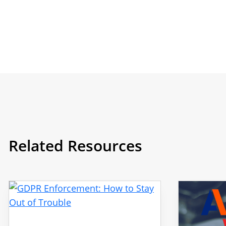
Related Resources