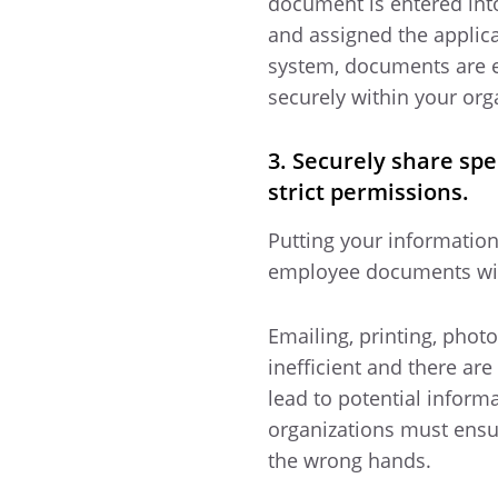
document is entered into
and assigned the applica
system, documents are e
securely within your org
3. Securely share spe
strict permissions.
Putting your information
employee documents with
Emailing, printing, pho
inefficient and there are
lead to potential inform
organizations must ensu
the wrong hands.