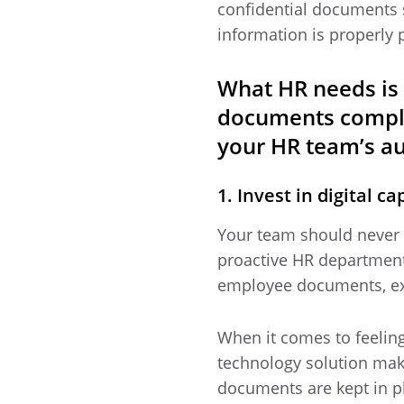
confidential documents s
information is properly
What HR needs is 
documents compli
your HR team’s au
1. Invest in digital 
Your team should never h
proactive HR department i
employee documents, ex
When it comes to feeling
technology solution ma
documents are kept in ph