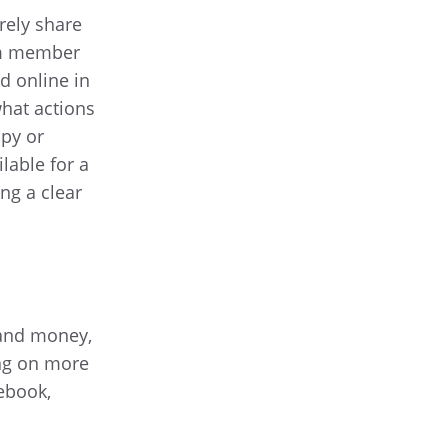
urely share
eam member
d online in
what actions
opy or
lable for a
ng a clear
 and money,
ing on more
 ebook,