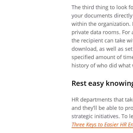
The third thing to look f
your documents directly
within the organization.
private data rooms. For 
the recipient can take w
download, as well as set 
specified amount of time.
history of who did what
Rest easy knowing
HR departments that tak
and they’ll be able to p
strategic initiatives. T
Three Keys to Easier HR 