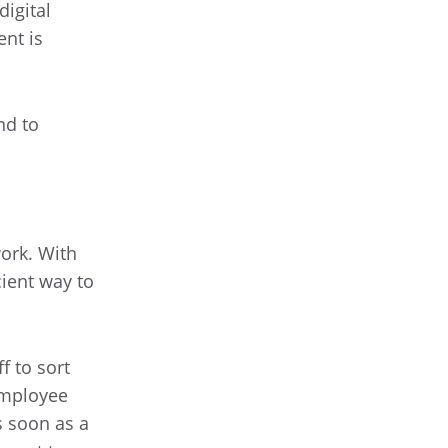
igital
nt is
nd to
ork. With
cient way to
f to sort
employee
s soon as a