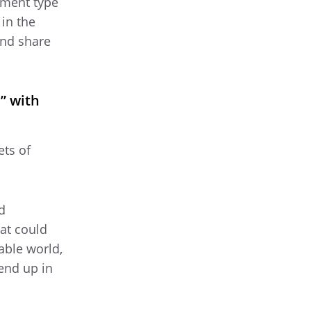
ument type
 in the
and share
” with
ets of
d
hat could
able world,
end up in