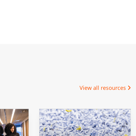
View all resources