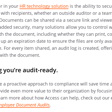
or in your
HR technology solution
is the ability to sec
 with recipients, whether an outside auditor or a t
 Documents can be shared via a secure link and viewe
added security, many solutions allow you to control 
ith the document, including whether they can print, c
up an expiration date to ensure the files are only avai
 For every item shared, an audit log is created, offeri
 with the document.
 you’re audit-ready.
e a proactive approach to compliance will save time
rovide even more value to their organization by focus
o learn more about how Access can help, check out our
Employee Document Audits
.