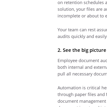
on retention schedules a
solution, your files ar
incomplete or about to ex
Your team can rest assur
audits quickly and easily
2. See the big pictur
Employee document audit
both internal and extern
pull all necessary docu
Automation is critical he
through paper files and
document management proc