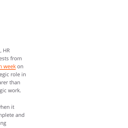
s, HR
ests from
ch week
on
gic role in
arer than
gic work.
hen it
omplete and
ing