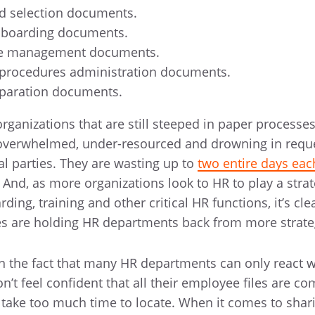
nd selection documents.
nboarding documents.
le management documents.
 procedures administration documents.
paration documents.
rganizations that are still steeped in paper processe
 overwhelmed, under-resourced and drowning in requ
al parties. They are wasting up to
two entire days ea
nd, as more organizations look to HR to play a strate
rding, training and other critical HR functions, it’s cle
es are holding HR departments back from more strate
in the fact that many HR departments can only react w
n’t feel confident that all their employee files are c
take too much time to locate. When it comes to shar