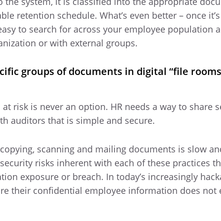
 the system, it is classified into the appropriate doc
ble retention schedule. What’s even better – once it’s
asy to search for across your employee population 
anization or with external groups.
cific groups of documents in digital “file rooms
 at risk is never an option. HR needs a way to share s
 auditors that is simple and secure.
tocopying, scanning and mailing documents is slow an
 security risks inherent with each of these practices t
ation exposure or breach. In today’s increasingly hack
re their confidential employee information does not 