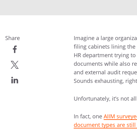
Share
Imagine a large organiz
filing cabinets lining th
HR department trying to
share
documents while also re
and external audit reque
share
Sounds exhausting, righ
share
Unfortunately, it’s not 
In fact, one
AIIM surveye
document types are stil