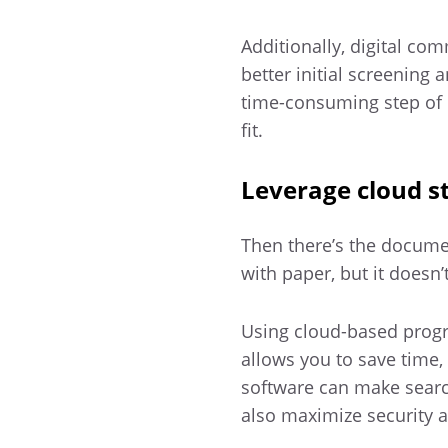
Additionally, digital co
better initial screening
time-consuming step of 
fit.
Leverage cloud s
Then there’s the docume
with paper, but it doesn’
Using cloud-based progr
allows you to save time,
software can make searc
also maximize security 