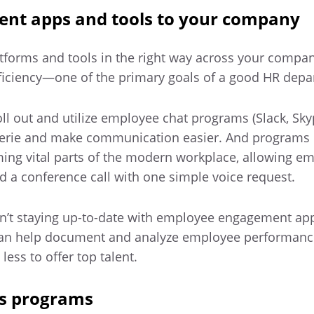
igent apps and tools to your company
atforms and tools in the right way across your compa
ficiency—one of the primary goals of a good HR depa
ll out and utilize employee chat programs (Slack, Sk
erie and make communication easier. And programs 
ng vital parts of the modern workplace, allowing em
 a conference call with one simple voice request.
sn’t staying up-to-date with employee engagement ap
can help document and analyze employee performanc
ss to offer top talent.
ss programs