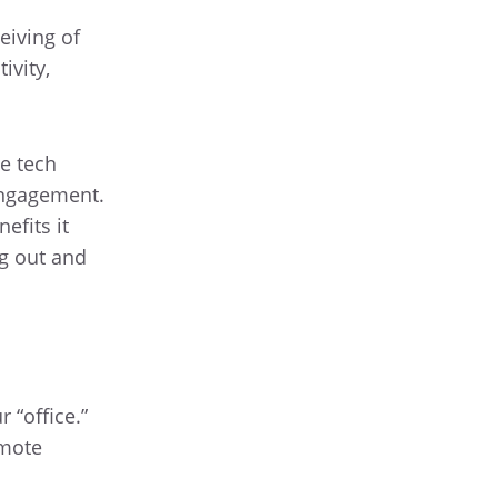
eiving of
ivity,
e tech
engagement.
efits it
ng out and
 “office.”
emote