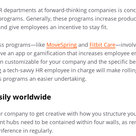
HR departments at forward-thinking companies is conc
programs. Generally, these programs increase product
nd give employees an incentive to stay fit.
ess programs—like
MoveSpring
and
Fitbit Care
—involv
ave an app or gamification that increases employee 
n customizable for your company and the specific ben
ng a tech-savvy HR employee in charge will make rolli
ss programs an easier undertaking.
ily worldwide
r company to get creative with how you structure your
 hubs need to be contained within four walls, as r
ference in regularly.