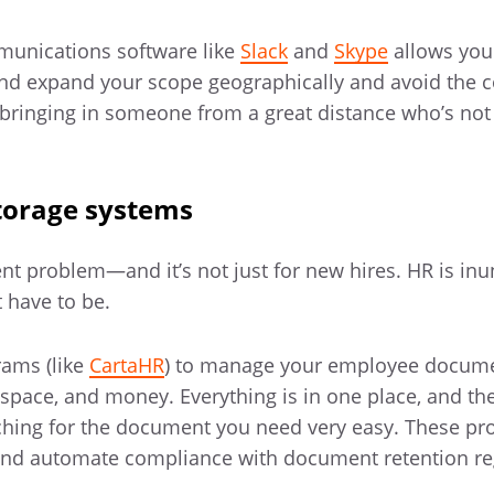
mmunications software like
Slack
and
Skype
allows you
 and expand your scope geographically and avoid the c
bringing in someone from a great distance who’s not 
torage systems
nt problem—and it’s not just for new hires. HR is in
t have to be.
ams (like
CartaHR
) to manage your employee docum
 space, and money. Everything is in one place, and the
hing for the document you need very easy. These p
and automate compliance with document retention re