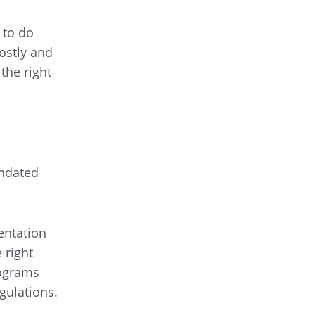
 to do
ostly and
the right
undated
entation
 right
rograms
gulations.