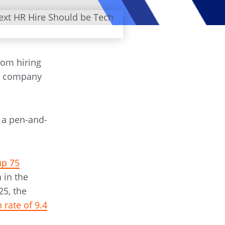
rom hiring
g company
 a pen-and-
up 75
 in the
25, the
rate of 9.4