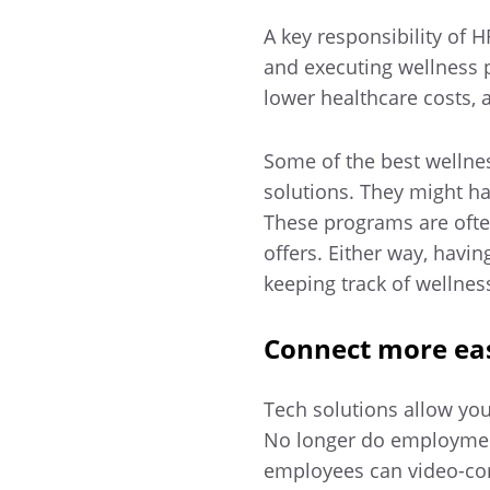
A key responsibility of 
and executing wellness 
lower healthcare costs, a
Some of the best welln
solutions. They might h
These programs are ofte
offers. Either way, havi
keeping track of wellne
Connect more eas
Tech solutions allow you
No longer do employment
employees can video-con