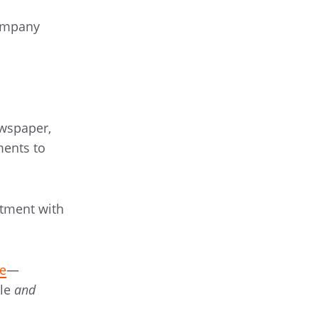
company
ewspaper,
ments to
rtment with
e
—
ple
and