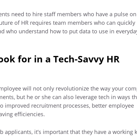
nts need to hire staff members who have a pulse on
future of HR requires team members who can quickly 
d who understand how to put data to use in everyda
Look for in a Tech-Savvy HR
employee will not only revolutionize the way your co
ents, but he or she can also leverage tech in ways tha
o improved recruitment processes, better employee
ving efficiencies.
 applicants, it’s important that they have a working