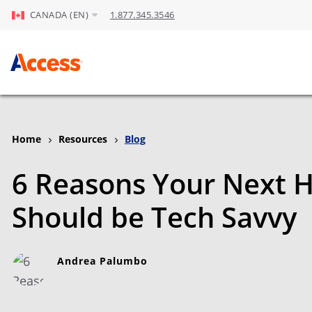
CANADA (EN)
1.877.345.3546
Skip to Main Content
Home
Resources
Blog
6 Reasons Your Next H
Should be Tech Savvy
Andrea Palumbo