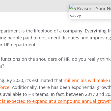
artment is the lifeblood of a company. Everything f
ing people paid to document disputes and improvin
ur HR department.
unctions on the shoulders of HR, do you really think
nt?
ng. By 2020, it’s estimated that
millennials will make 
force
. Additionally, there has been exponential growth
ls available to HR teams. In fact, between 2017 and 20
 is expected to expand at a compound annual growth 