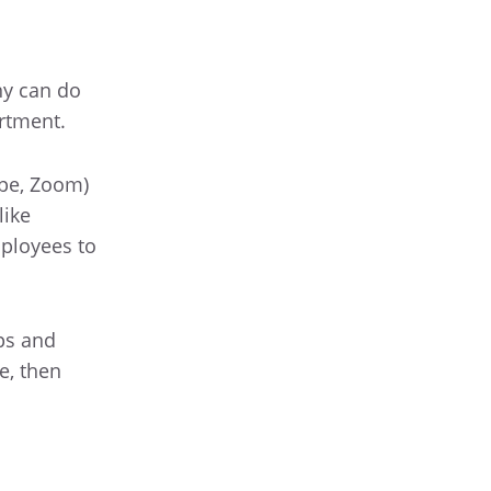
ny can do
rtment.
ype, Zoom)
like
ployees to
ps and
e, then