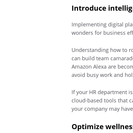
Introduce intell
Implementing digital pl
wonders for business ef
Understanding how to ro
can build team camarad
Amazon Alexa are becomi
avoid busy work and hold
If your HR department i
cloud-based tools that 
your company may have le
Optimize wellne