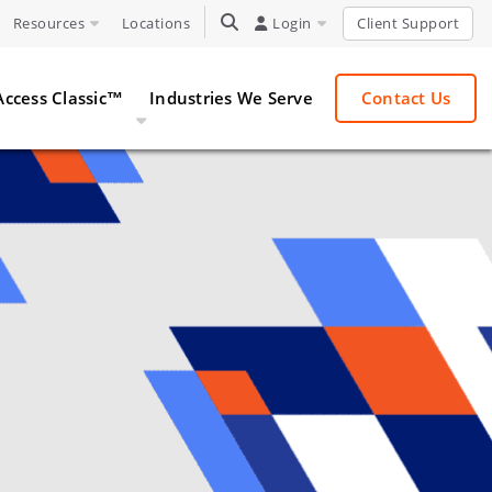
Resources
Locations
TOGGLE SEARCH
Login
Client Support
Access Classic™
Industries We Serve
Contact Us