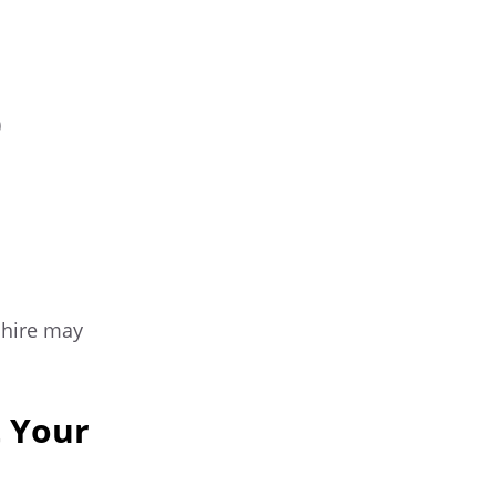
)
 hire may
 Your