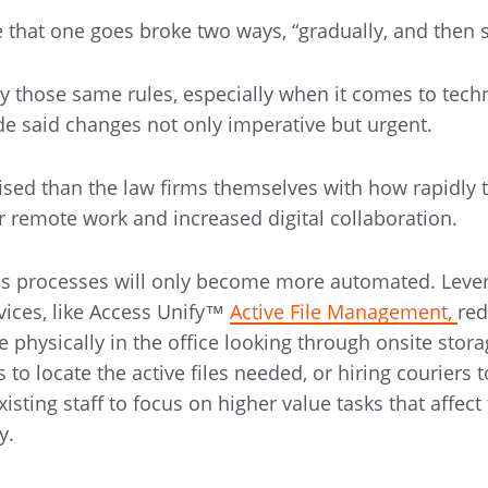
that one goes broke two ways, “gradually, and then 
y those same rules, especially when it comes to tech
 said changes not only imperative but urgent.
ed than the law firms themselves with how rapidly 
 remote work and increased digital collaboration.
ss processes will only become more automated. Leve
ices, like Access Unify™
Active File Management,
red
 physically in the office looking through onsite stora
to locate the active files needed, or hiring couriers t
xisting staff to focus on higher value tasks that affect 
y.