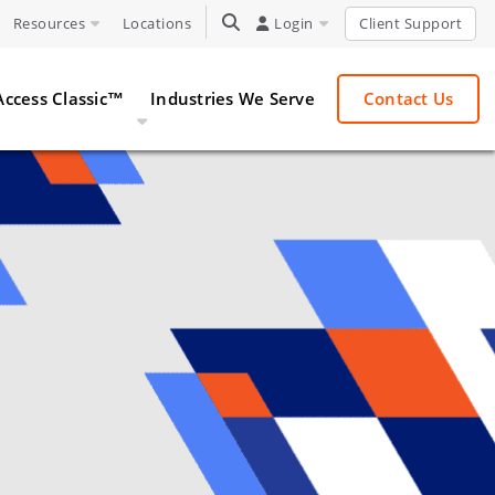
Resources
Locations
TOGGLE SEARCH
Login
Client Support
Access Classic™
Industries We Serve
Contact Us