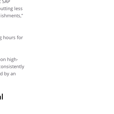
t SAP
utting less
lishments,”
g hours for
 on high-
consistently
ed by an
l