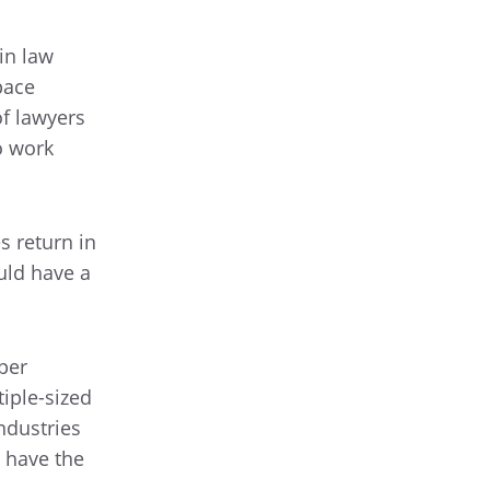
in law
pace
of lawyers
o work
s return in
uld have a
per
iple-sized
ndustries
o have the