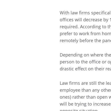
With law firms specifica
offices will decrease by
required. According to t
prefer to work from ho
remotely before the pan
Depending on where the 
person to the office or 
drastic effect on their r
Law firms are still the 
employee than any other 
ones) rather than open w
will be trying to increa
opposite situation.