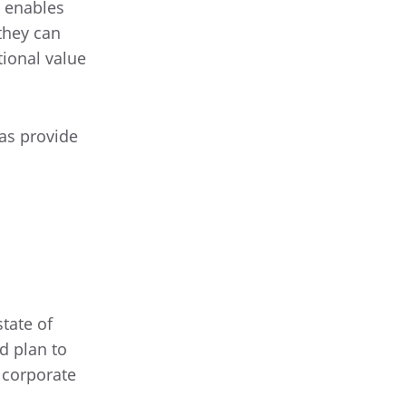
d enables
 they can
tional value
 as provide
tate of
ed plan to
f corporate