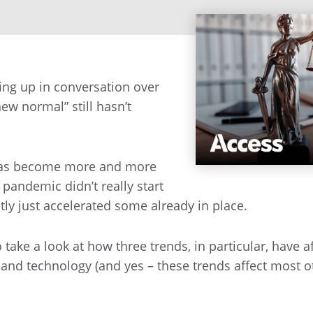
ing up in conversation over
new normal” still hasn’t
 has become more and more
andemic didn’t really start
ly just accelerated some already in place.
 take a look at how three trends, in particular, have a
e, and technology (and yes – these trends affect most o