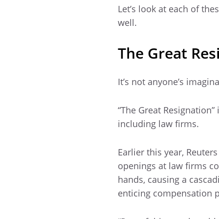
Let’s look at each of the
well.
The Great Resi
It’s not anyone’s imagina
“The Great Resignation” i
including law firms.
Earlier this year, Reuter
openings at law firms co
hands, causing a cascadin
enticing compensation pa