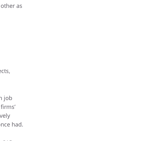
 other as
cts,
n job
firms’
vely
once had.