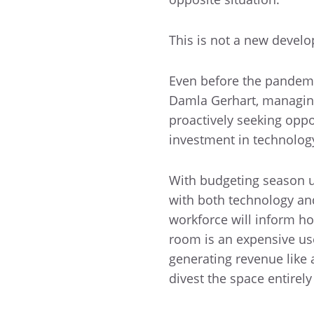
This is not a new devel
Even before the pandemic
Damla Gerhart, managing
proactively seeking oppo
investment in technology
With budgeting season up
with both technology and
workforce will inform how
room is an expensive use 
generating revenue like 
divest the space entirely