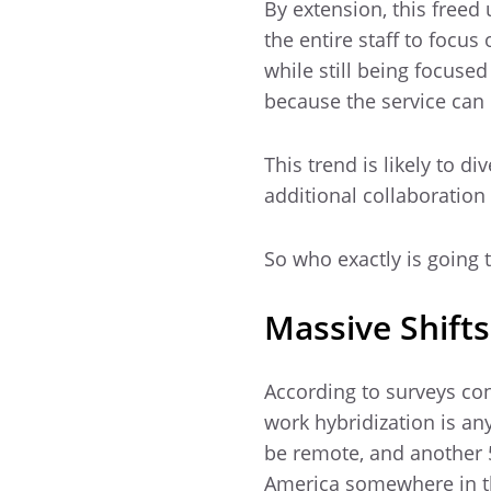
By extension, this free
the entire staff to focus
while still being focused
because the service can i
This trend is likely to d
additional collaboration
So who exactly is going t
Massive Shifts
According to surveys con
work hybridization is any
be remote, and another 5
America somewhere in t