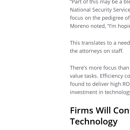
“Part of this may be a b
National Security Servi
focus on the pedigree o
Moreno noted, “I’m hopin
This translates to a need
the attorneys on staff.
There’s more focus than
value tasks. Efficiency 
found to deliver high RO
investment in technolog
Firms Will Co
Technology