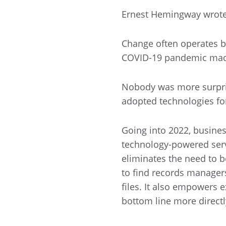
Ernest Hemingway wrote 
Change often operates b
COVID-19 pandemic made
Nobody was more surpris
adopted technologies for
Going into 2022, busine
technology-powered serv
eliminates the need to be
to find records managers 
files. It also empowers e
bottom line more directl