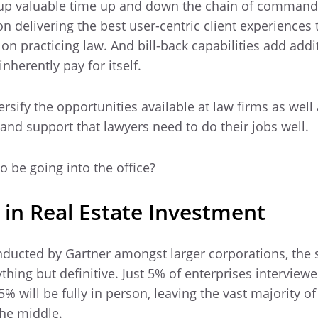
d up valuable time up and down the chain of comman
 on delivering the best user-centric client experiences
 on practicing law. And bill-back capabilities add addi
nherently pay for itself.
iversify the opportunities available at law firms as well
 and support that lawyers need to do their jobs well.
o be going into the office?
 in Real Estate Investment
ducted by Gartner amongst larger corporations, the s
thing but definitive. Just 5% of enterprises interview
% will be fully in person, leaving the vast majority o
he middle.