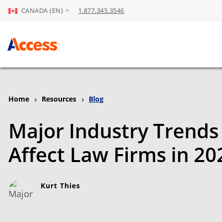
CANADA (EN)
1.877.345.3546
Skip to Main Content
Home
Resources
Blog
Major Industry Trends 
Affect Law Firms in 20
Kurt Thies