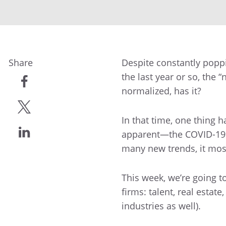
Share
Despite constantly popp
the last year or so, the “
normalized, has it?
share
In that time, one thing
share
apparent—the COVID-19 p
many new trends, it most
share
This week, we’re going to
firms: talent, real estat
industries as well).