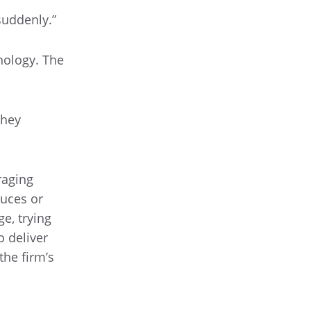
suddenly.”
nology. The
they
raging
uces or
ge, trying
o deliver
the firm’s