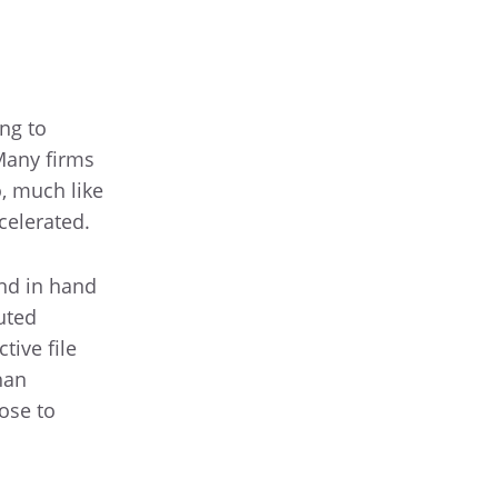
ng to
Many firms
o, much like
celerated.
and in hand
uted
tive file
han
ose to