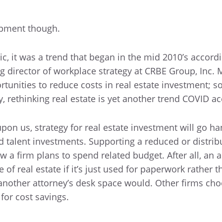
opment though.
, it was a trend that began in the mid 2010’s accordi
 director of workplace strategy at CRBE Group, Inc. 
rtunities to reduce costs in real estate investment; s
, rethinking real estate is yet another trend COVID ac
on us, strategy for real estate investment will go h
 talent investments. Supporting a reduced or distrib
 a firm plans to spend related budget. After all, an ac
of real estate if it’s just used for paperwork rather t
another attorney’s desk space would. Other firms cho
 for cost savings.