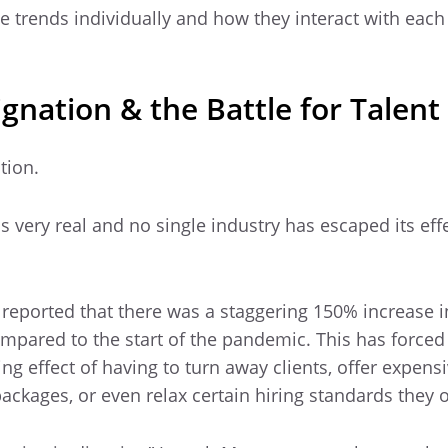
se trends individually and how they interact with each
gnation & the Battle for Talent
tion.
s very real and no single industry has escaped its effe
s reported that there was a staggering 150% increase i
mpared to the start of the pandemic. This has forced 
g effect of having to turn away clients, offer expensi
ckages, or even relax certain hiring standards they 