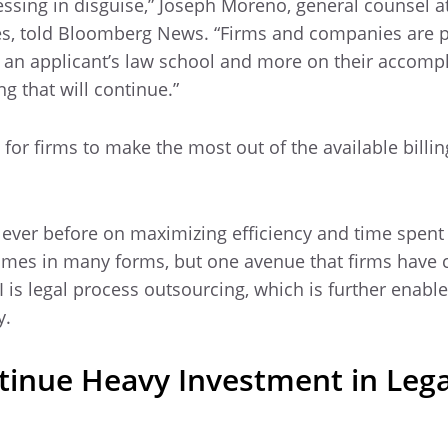
lessing in disguise,” Joseph Moreno, general counsel a
ces, told Bloomberg News. “Firms and companies are p
f an applicant’s law school and more on their accomp
g that will continue.”
 for firms to make the most out of the available billin
 ever before on maximizing efficiency and time spent
comes in many forms, but one avenue that firms have 
I is legal process outsourcing, which is further enabl
y.
ntinue Heavy Investment in Lega