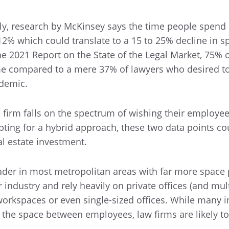
lly, research by McKinsey says the time people spend 
 12% which could translate to a 15 to 25% decline in s
he 2021 Report on the State of the Legal Market, 75% 
me compared to a mere 37% of lawyers who desired t
demic.
firm falls on the spectrum of wishing their employee
opting for a hybrid approach, these two data points co
eal estate investment.
leader in most metropolitan areas with far more space 
industry and rely heavily on private offices (and mult
orkspaces or even single-sized offices. While many i
se the space between employees, law firms are likely t