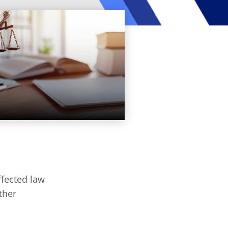
ffected law
ther