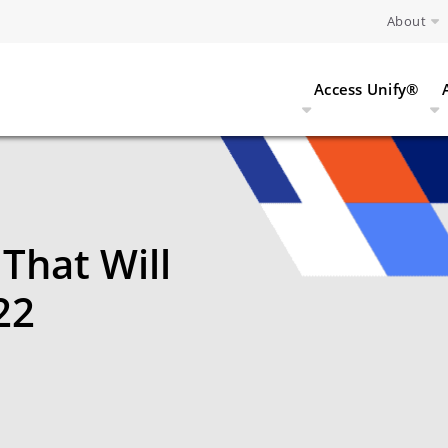
About
Access Unify®
That Will
22