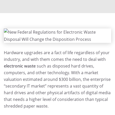
Hardware upgrades are a fact of life regardless of your
industry, and with them comes the need to deal with
electronic waste
such as disposed hard drives,
computers, and other technology. With a market
valuation estimated around $300 billion, the enterprise
“secondary IT market” represents a vast quantity of
hard drives and other physical artifacts of digital media
that needs a higher level of consideration than typical
shredded paper waste.