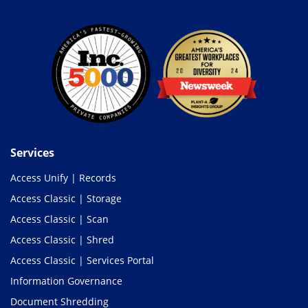
Services
Access Unify | Records
Access Classic | Storage
Access Classic | Scan
Access Classic | Shred
Access Classic | Services Portal
Information Governance
Document Shredding