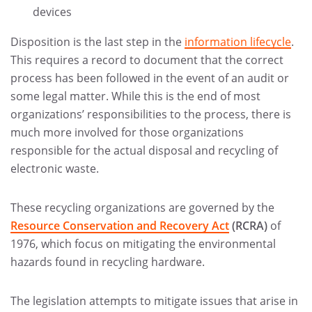
devices
Disposition is the last step in the
information lifecycle
.
This requires a record to document that the correct
process has been followed in the event of an audit or
some legal matter. While this is the end of most
organizations’ responsibilities to the process, there is
much more involved for those organizations
responsible for the actual disposal and recycling of
electronic waste.
These recycling organizations are governed by the
Resource Conservation and Recovery Act
(RCRA)
of
1976, which focus on mitigating the environmental
hazards found in recycling hardware.
The legislation attempts to mitigate issues that arise in