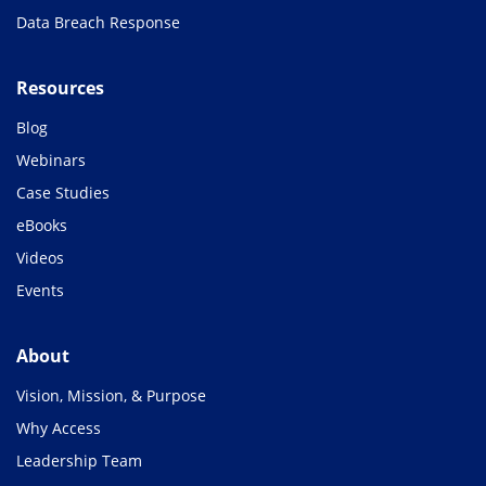
Data Breach Response
Resources
Blog
Webinars
Case Studies
eBooks
Videos
Events
About
Vision, Mission, & Purpose
Why Access
Leadership Team