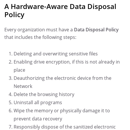
A Hardware-Aware Data Disposal
Policy
Every organization must have a
Data Disposal Policy
that includes the following steps:
Deleting and overwriting sensitive files
Enabling drive encryption, if this is not already in
place
Deauthorizing the electronic device from the
Network
Delete the browsing history
Uninstall all programs
Wipe the memory or physically damage it to
prevent data recovery
Responsibly dispose of the sanitized electronic