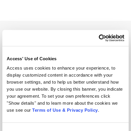
Related Resources
View all resources
Access' Use of Cookies
Access uses cookies to enhance your experience, to
display customized content in accordance with your
browser settings, and to help us better understand how
you use our website. By closing this banner, you indicate
your agreement. To set your own preferences click
"Show details" and to learn more about the cookies we
use see our
Terms of Use & Privacy Policy
.