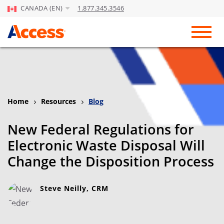
CANADA (EN)
1.877.345.3546
Skip to Main Content
Toggl
Home
Resources
Blog
New Federal Regulations for
Electronic Waste Disposal Will
Change the Disposition Process
Steve Neilly, CRM