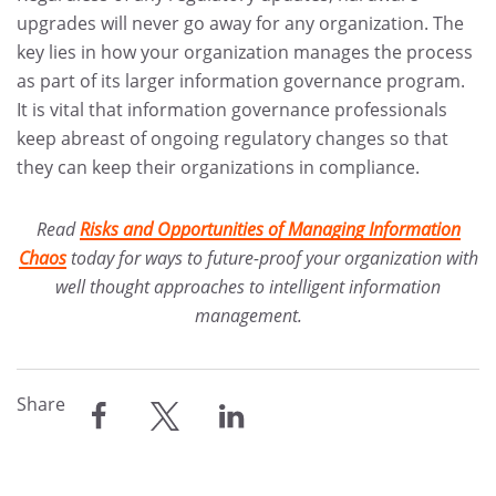
upgrades will never go away for any organization. The
key lies in how your organization manages the process
as part of its larger information governance program.
It is vital that information governance professionals
keep abreast of ongoing regulatory changes so that
they can keep their organizations in compliance.
Read
Risks and Opportunities of Managing Information
Chaos
today for ways to future-proof your organization with
well thought approaches to intelligent information
management.
Share
share
share
share