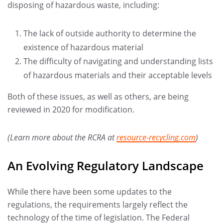
disposing of hazardous waste, including:
The lack of outside authority to determine the
existence of hazardous material
The difficulty of navigating and understanding lists
of hazardous materials and their acceptable levels
Both of these issues, as well as others, are being
reviewed in 2020 for modification.
(Learn more about the RCRA at
resource-recycling.com
)
An Evolving Regulatory Landscape
While there have been some updates to the
regulations, the requirements largely reflect the
technology of the time of legislation. The Federal