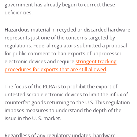
government has already begun to correct these
deficiencies.
Hazardous material in recycled or discarded hardware
represents just one of the concerns targeted by
regulations. Federal regulators submitted a proposal
for public comment to ban exports of unprocessed
electronic devices and require
stringent tracking
procedures for exports that are still allowed
.
The focus of the RCRA is to prohibit the export of
untested scrap electronic devices to limit the influx of
counterfeit goods returning to the U.S. This regulation
imposes measures to understand the depth of the
issue in the U. S. market.
Regardless of any regulatory updates, hardware