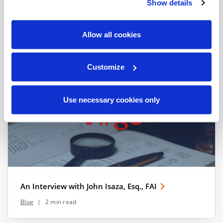
Show details
GDPR Enforcement: How to Stay Out of Trouble
Allow all cookies
Blog
|
2 min read
Customize
Use necessary cookies only
An Interview with John Isaza, Esq., FAI
Blog
|
2 min read