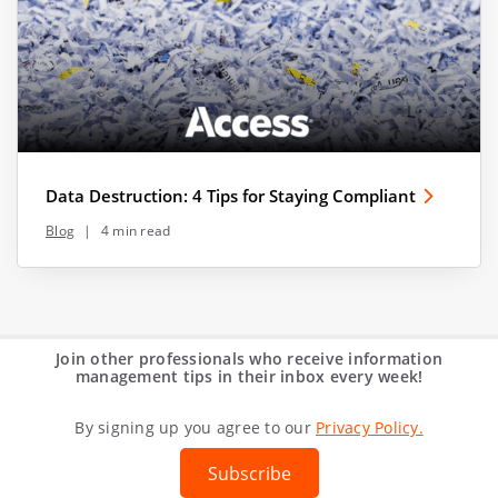
Data Destruction: 4 Tips for Staying Compliant
Blog
|
4 min read
Join other professionals who receive information
management tips in their inbox every week!
By signing up you agree to our
Privacy Policy.
Subscribe