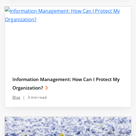
Information Management: How Can I Protect My
Organization?
Blog
|
3 min read