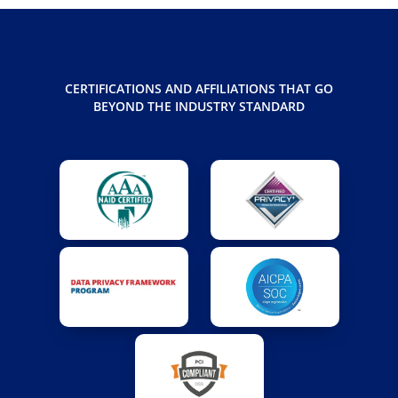
CERTIFICATIONS AND AFFILIATIONS THAT GO
BEYOND THE INDUSTRY STANDARD