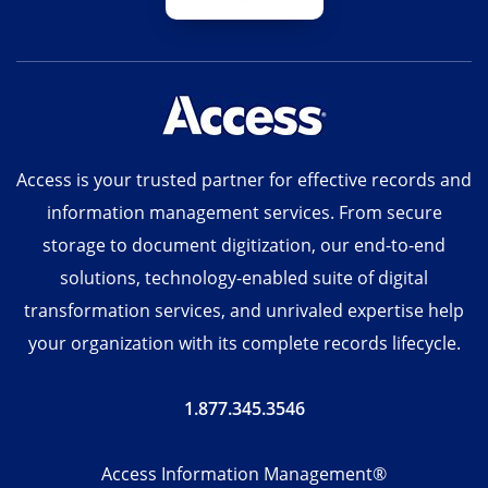
Access is your trusted partner for effective records and
information management services. From secure
storage to document digitization, our end-to-end
solutions, technology-enabled suite of digital
transformation services, and unrivaled expertise help
your organization with its complete records lifecycle.
1.877.345.3546
Access Information Management®