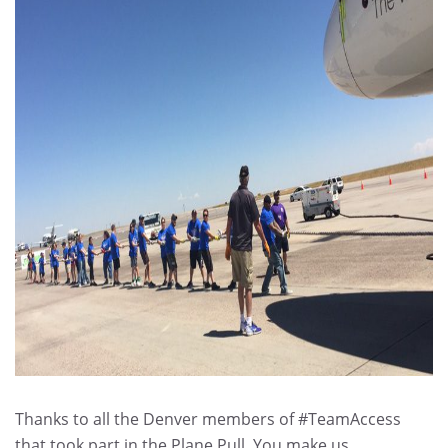
Thanks to all the Denver members of #TeamAccess
that took part in the Plane Pull. You make us