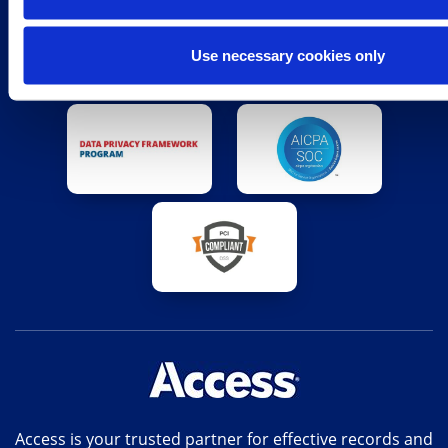
Use necessary cookies only
Access is your trusted partner for effective records and