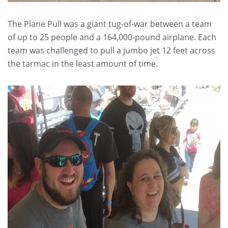
The Plane Pull was a giant tug-of-war between a team
of up to 25 people and a 164,000-pound airplane. Each
team was challenged to pull a jumbo jet 12 feet across
the tarmac in the least amount of time.