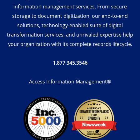
information management services. From secure
storage to document digitization, our end-to-end
solutions, technology-enabled suite of digital
transformation services, and unrivaled expertise help
your organization with its complete records lifecycle.
1.877.345.3546
Access Information Management®