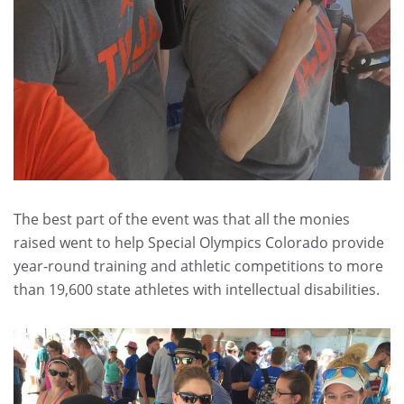
The best part of the event was that all the monies
raised went to help Special Olympics Colorado provide
year-round training and athletic competitions to more
than 19,600 state athletes with intellectual disabilities.