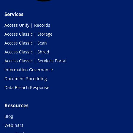
Services
Access Unify | Records
Access Classic | Storage
Access Classic | Scan
Access Classic | Shred
Access Classic | Services Portal
Information Governance
Document Shredding
Data Breach Response
Resources
Blog
Webinars