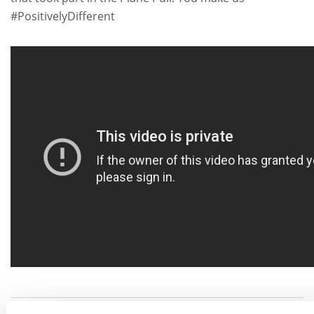
#PositivelyDifferent