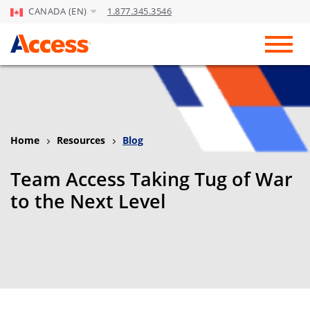
CANADA (EN)
1.877.345.3546
Skip to Main Content
Toggl
Home
Resources
Blog
Team Access Taking Tug of War
to the Next Level