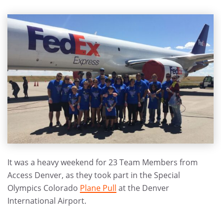
It was a heavy weekend for 23 Team Members from
Access Denver, as they took part in the Special
Olympics Colorado
Plane Pull
at the Denver
International Airport.