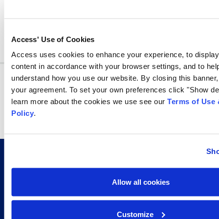
Share
share
share
share
Access' Use of Cookies
Access uses cookies to enhance your experience, to displa
content in accordance with your browser settings, and to help
Join other professionals who receive information
understand how you use our website. By closing this banner,
management tips in their inbox every week!
your agreement. To set your own preferences click "Show det
learn more about the cookies we use see our
Terms of Use 
By signing up you agree to our
Privacy Policy.
Policy
.
Subscribe
Sho
Allow all cookies
CERTIFICATIONS AND AFFILIATIONS THAT GO
BEYOND THE INDUSTRY STANDARD
Customize