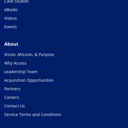
Case Studies
eBooks
Videos
Events
About
Vision, Mission, & Purpose
Why Access
Leadership Team
Acquisition Opportunities
Partners
Careers
Contact Us
Service Terms and Conditions