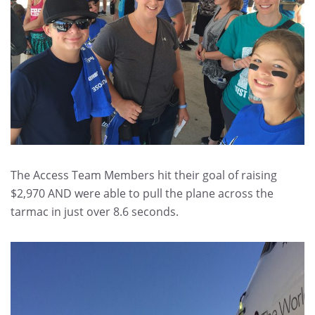
The Access Team Members hit their goal of raising
$2,970 AND were able to pull the plane across the
tarmac in just over 8.6 seconds.