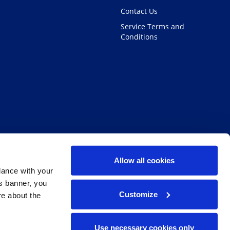
Contact Us
Service Terms and
Conditions
Allow all cookies
dance with your
is banner, you
Customize
re about the
Facebook
Twitter
Linke
I
Use necessary cookies only