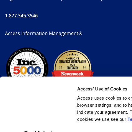
1.877.345.3546
Access Information Management®
Access' Use of Cookies
Access uses cookies to en
browser settings, and to h
indicate your agreement. T
cookies we use see our
T