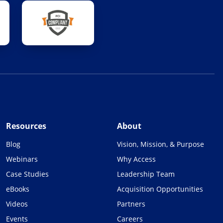
Resources
About
Blog
Vision, Mission, & Purpose
Webinars
Why Access
Case Studies
Leadership Team
eBooks
Acquisition Opportunities
Videos
Partners
Events
Careers