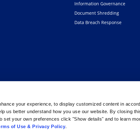
Information Governance
Document Shredding
Data Breach Response
hance your experience, to display customized content in accor
elp us better understand how you use our website. By closing th
o set your own preferences click "Show details" and to learn mo
erms of Use & Privacy Policy
.