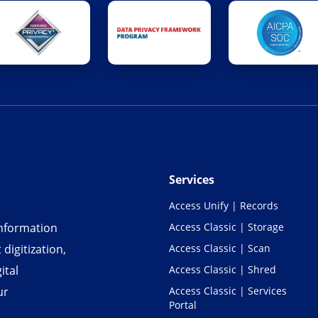
Services
Access Unify | Records
information
Access Classic | Storage
igitization,
Access Classic | Scan
ital
Access Classic | Shred
ur
Access Classic | Services
Portal