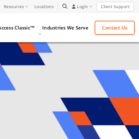
Resources
Locations
TOGGLE SEARCH
Login
Client Support
Access Classic™
Industries We Serve
Contact Us