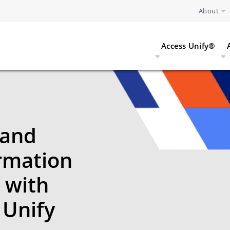
About
Access Unify®
 and
ormation
 with
 Unify