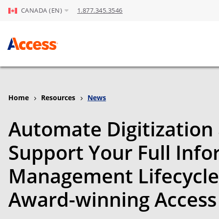
CANADA (EN)
1.877.345.3546
Skip to Main Content
Home
Resources
News
Automate Digitization
Support Your Full Inf
Management Lifecycle
Award-winning Access