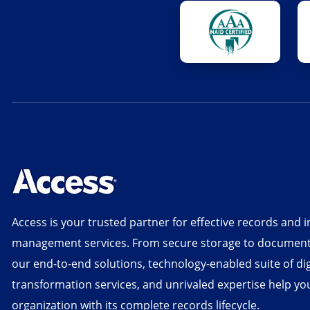
Access is your trusted partner for effective records and 
management services. From secure storage to document d
our end-to-end solutions, technology-enabled suite of dig
transformation services, and unrivaled expertise help yo
organization with its complete records lifecycle.