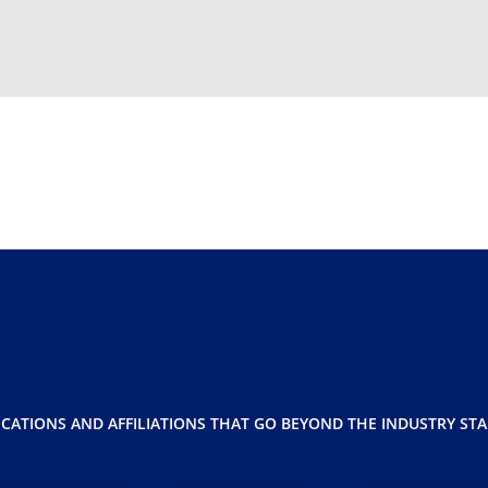
ICATIONS AND AFFILIATIONS THAT GO BEYOND THE INDUSTRY ST