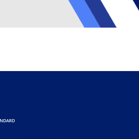
ANDARD