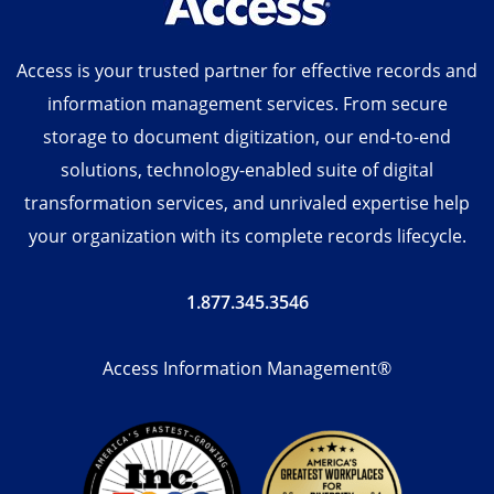
Access is your trusted partner for effective records and
information management services. From secure
storage to document digitization, our end-to-end
solutions, technology-enabled suite of digital
transformation services, and unrivaled expertise help
your organization with its complete records lifecycle.
1.877.345.3546
Access Information Management®