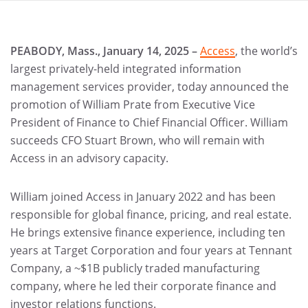
PEABODY, Mass., January 14, 2025 –
Access
, the world’s
largest privately-held integrated information
management services provider, today announced the
promotion of William Prate from Executive Vice
President of Finance to Chief Financial Officer. William
succeeds CFO Stuart Brown, who will remain with
Access in an advisory capacity.
William joined Access in January 2022 and has been
responsible for global finance, pricing, and real estate.
He brings extensive finance experience, including ten
years at Target Corporation and four years at Tennant
Company, a ~$1B publicly traded manufacturing
company, where he led their corporate finance and
investor relations functions.