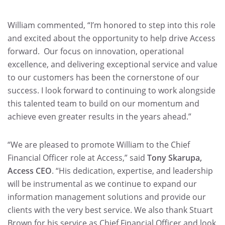
William commented, “I’m honored to step into this role
and excited about the opportunity to help drive Access
forward. Our focus on innovation, operational
excellence, and delivering exceptional service and value
to our customers has been the cornerstone of our
success. I look forward to continuing to work alongside
this talented team to build on our momentum and
achieve even greater results in the years ahead.”
“We are pleased to promote William to the Chief
Financial Officer role at Access,” said
Tony Skarupa,
Access CEO
. “His dedication, expertise, and leadership
will be instrumental as we continue to expand our
information management solutions and provide our
clients with the very best service. We also thank Stuart
Brown for his service as Chief Financial Officer and look