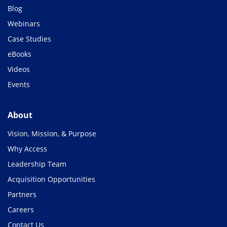
Blog
Webinars
Case Studies
eBooks
Videos
Events
About
Vision, Mission, & Purpose
Why Access
Leadership Team
Acquisition Opportunities
Partners
Careers
Contact Us