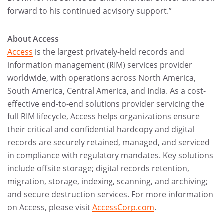
forward to his continued advisory support.”
About Access
Access
is the largest privately-held records and
information management (RIM) services provider
worldwide, with operations across North America,
South America, Central America, and India. As a cost-
effective end-to-end solutions provider servicing the
full RIM lifecycle, Access helps organizations ensure
their critical and confidential hardcopy and digital
records are securely retained, managed, and serviced
in compliance with regulatory mandates. Key solutions
include offsite storage; digital records retention,
migration, storage, indexing, scanning, and archiving;
and secure destruction services. For more information
on Access, please visit
AccessCorp.com
.