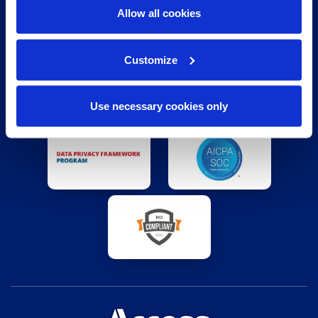
BEYOND THE INDUSTRY STANDARD
Allow all cookies
Customize
Use necessary cookies only