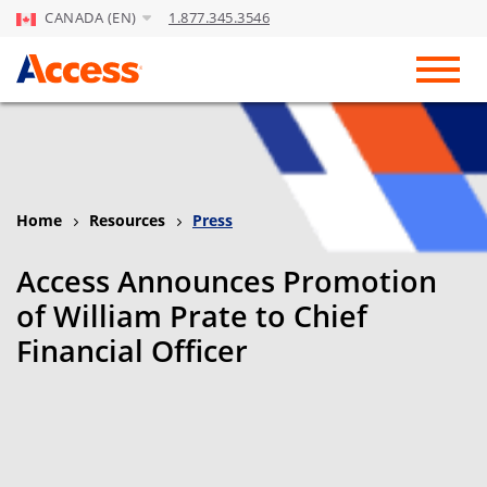
CANADA (EN)
1.877.345.3546
Skip to Main Content
Toggl
Home
Resources
Press
Access Announces Promotion
of William Prate to Chief
Financial Officer