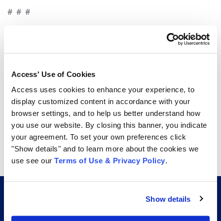
# # #
For more information, contact:
Melissa Kolodziej
781-710-0763
Access' Use of Cookies
melissa.kolodziej@accesscorp.com
Access uses cookies to enhance your experience, to
display customized content in accordance with your
browser settings, and to help us better understand how
Share
you use our website. By closing this banner, you indicate
your agreement. To set your own preferences click
share
share
share
"Show details" and to learn more about the cookies we
use see our
Terms of Use & Privacy Policy
.
Show details
CERTIFICATIONS AND AFFILIATIONS THAT GO