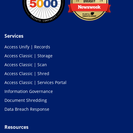
Services
Access Unify | Records
Access Classic | Storage
Access Classic | Scan
Access Classic | Shred
Access Classic | Services Portal
Information Governance
Document Shredding
Data Breach Response
Resources