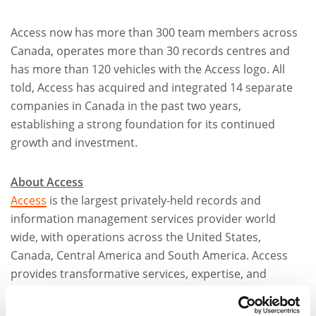
Access now has more than 300 team members across
Canada, operates more than 30 records centres and
has more than 120 vehicles with the Access logo. All
told, Access has acquired and integrated 14 separate
companies in Canada in the past two years,
establishing a strong foundation for its continued
growth and investment.
About Access
Access
is the largest privately-held records and
information management services provider world
wide, with operations across the United States,
Canada, Central America and South America. Access
provides transformative services, expertise, and
technologies to make organizations more efficient and
more compliant.