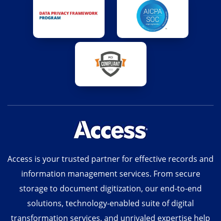
Access is your trusted partner for effective records and
information management services. From secure
storage to document digitization, our end-to-end
solutions, technology-enabled suite of digital
transformation services, and unrivaled expertise help