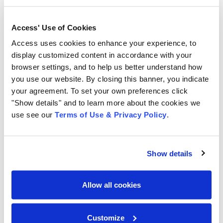
Access helps companies manage and activate their
Access' Use of Cookies
critical business information through offsite storage
Access uses cookies to enhance your experience, to
and information governance services, scanning and
display customized content in accordance with your
digital transformation solutions, document
browser settings, and to help us better understand how
management software including CartaHR, CartaDC,
you use our website. By closing this banner, you indicate
and CartaDC Essentials, and secure destruction
your agreement. To set your own preferences click
services. For 11 consecutive years, Access has been
"Show details" and to learn more about the cookies we
named to the Inc. 5000, the ranking of fastest-growing
use see our
Terms of Use & Privacy Policy
.
private companies in the U.S.
Show details
# # #
For more media information, contact:
Lisa Hendrickson/LCH Communications for Access
Allow all cookies
516-767-8390
lisa@lchcommunications.com
Customize