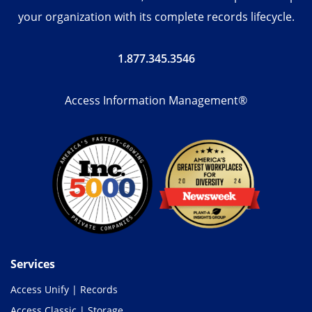
your organization with its complete records lifecycle.
1.877.345.3546
Access Information Management®
Services
Access Unify | Records
Access Classic | Storage