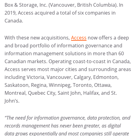
Box & Storage, Inc. (Vancouver, British Columbia). In
2019, Access acquired a total of six companies in
Canada.
With these new acquisitions,
Access
now offers a deep
and broad portfolio of information governance and
information management solutions in more than 60
Canadian markets. Operating coast-to-coast in Canada,
Access serves most major cities and surrounding areas
including Victoria, Vancouver, Calgary, Edmonton,
Saskatoon, Regina, Winnipeg, Toronto, Ottawa,
Montreal, Quebec City, Saint John, Halifax, and St.
John’s.
“The need for information governance, data protection, and
records management has never been greater, as digital
data grows exponentially and most companies still operate