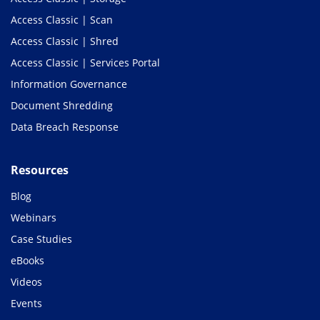
Access Classic | Scan
Access Classic | Shred
Access Classic | Services Portal
Information Governance
Document Shredding
Data Breach Response
Resources
Blog
Webinars
Case Studies
eBooks
Videos
Events