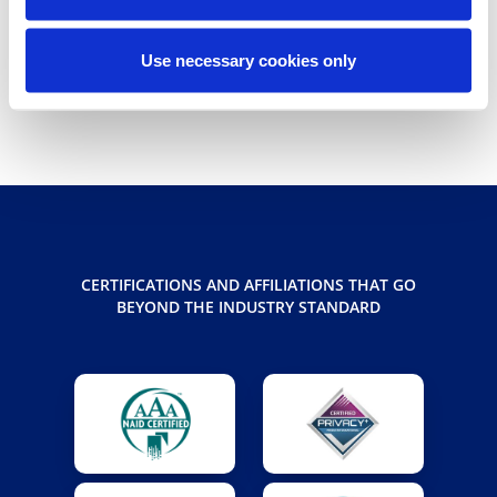
Share
Use necessary cookies only
share
share
share
CERTIFICATIONS AND AFFILIATIONS THAT GO
BEYOND THE INDUSTRY STANDARD