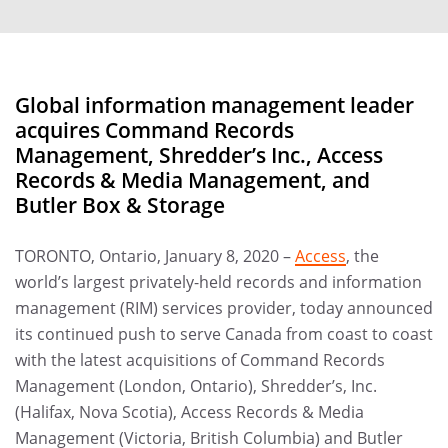
Global information management leader
acquires Command Records
Management, Shredder’s Inc., Access
Records & Media Management, and
Butler Box & Storage
TORONTO, Ontario, January 8, 2020 –
Access
, the
world’s largest privately-held records and information
management (RIM) services provider, today announced
its continued push to serve Canada from coast to coast
with the latest acquisitions of Command Records
Management (London, Ontario), Shredder’s, Inc.
(Halifax, Nova Scotia), Access Records & Media
Management (Victoria, British Columbia) and Butler