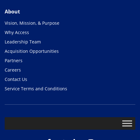
About
Vision, Mission, & Purpose
Why Access
Leadership Team
Acquisition Opportunities
Partners
Careers
Contact Us
Service Terms and Conditions