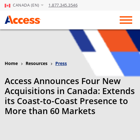
CANADA (EN)
1.877.345.3546
Skip to Main Content
Toggl
Home
Resources
Press
Access Announces Four New
Acquisitions in Canada: Extends
its Coast-to-Coast Presence to
More than 60 Markets