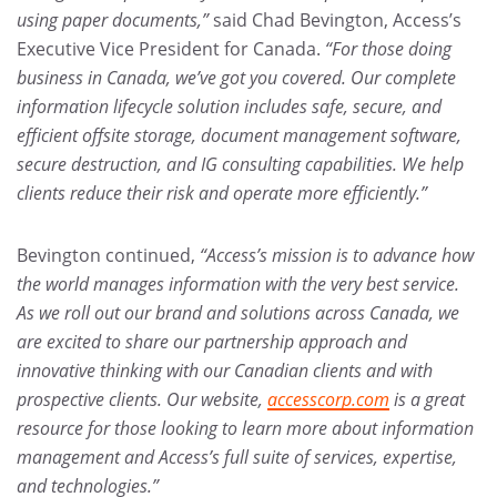
using paper documents,”
said Chad Bevington, Access’s
Executive Vice President for Canada.
“For those doing
business in Canada, we’ve got you covered. Our complete
information lifecycle solution includes safe, secure, and
efficient offsite storage, document management software,
secure destruction, and IG consulting capabilities. We help
clients reduce their risk and operate more efficiently.”
Bevington continued,
“Access’s mission is to advance how
the world manages information with the very best service.
As we roll out our brand and solutions across Canada, we
are excited to share our partnership approach and
innovative thinking with our Canadian clients and with
prospective clients. Our website,
accesscorp.com
is a great
resource for those looking to learn more about information
management and Access’s full suite of services, expertise,
and technologies.”