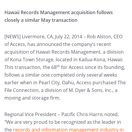
Hawaii Records Management acquisition follows
closely a similar May transaction
[NEWS] Livermore, CA, July 22, 2014 – Rob Alston, CEO
of Access, has announced the company’s recent
acquisition of Hawaii Records Management, a division
of Kona Town Storage, located in Kailua-Kona, Hawaii.
th
This transaction, the 68
for Access since its founding,
follows a similar one completed only several weeks
earlier when in Pearl City, Oahu, Access purchased The
File Connection, a division of M. Dyer & Sons, Inc., a
moving and storage firm.
Regional Vice President – Pacific Chris Harris noted,
“We are very proud to be recognized as the leader in
the
records and information management industry in