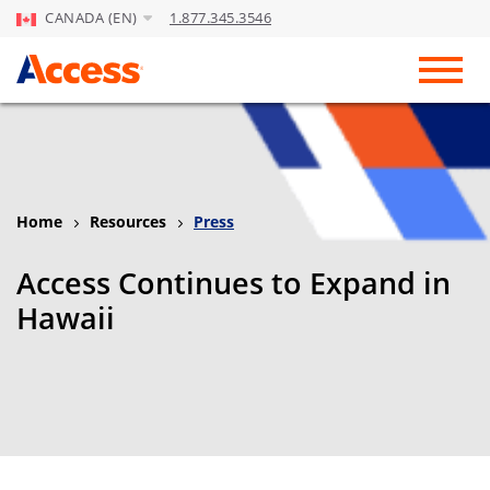
CANADA (EN)
1.877.345.3546
Skip to Main Content
Toggl
Home
Resources
Press
Access Continues to Expand in
Hawaii