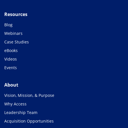
Resources
Blog
Webinars
Case Studies
eBooks
Videos
Events
About
Vision, Mission, & Purpose
Why Access
Leadership Team
Acquisition Opportunities