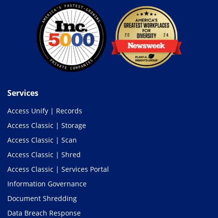
Services
Access Unify | Records
Access Classic | Storage
Access Classic | Scan
Access Classic | Shred
Access Classic | Services Portal
Information Governance
Document Shredding
Data Breach Response