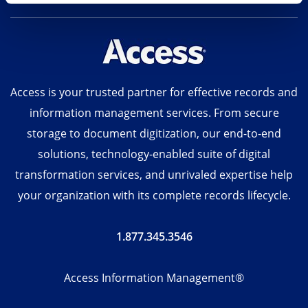
Access is your trusted partner for effective records and
information management services. From secure
storage to document digitization, our end-to-end
solutions, technology-enabled suite of digital
transformation services, and unrivaled expertise help
your organization with its complete records lifecycle.
1.877.345.3546
Access Information Management®