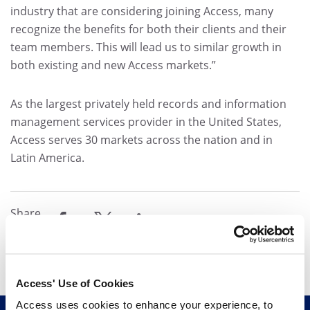
industry that are considering joining Access, many
recognize the benefits for both their clients and their
team members. This will lead us to similar growth in
both existing and new Access markets.”
As the largest privately held records and information
management services provider in the United States,
Access serves 30 markets across the nation and in
Latin America.
Share
share
share
share
Access' Use of Cookies
Access uses cookies to enhance your experience, to