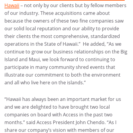
Hawaii
– not only by our clients but by fellow members
of our industry. These acquisitions came about
because the owners of these two fine companies saw
our solid local reputation and our ability to provide
their clients the most comprehensive, standardized
operations in the State of Hawaii.” He added, “As we
continue to grow our business relationships on the Big
Island and Maui, we look forward to continuing to
participate in many community shred events that
illustrate our commitment to both the environment
and all who live here on the islands.”
“Hawaii has always been an important market for us
and we are delighted to have brought two local
companies on board with Access in the past two
months.” said Access President John Chendo. “As I
share our company’s vision with members of our