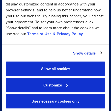
display customized content in accordance with your
browser settings, and to help us better understand how
you use our website. By closing this banner, you indicate
CERTIFICATIONS AND AFFILIATIONS THAT GO
BEYOND THE INDUSTRY STANDARD
your agreement. To set your own preferences click
"Show details" and to learn more about the cookies we
use see our
Terms of Use & Privacy Policy
.
Show details
Allow all cookies
Customize
Use necessary cookies only