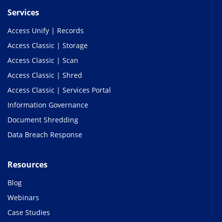
Services
Access Unify | Records
Access Classic | Storage
Access Classic | Scan
Access Classic | Shred
Access Classic | Services Portal
Information Governance
Document Shredding
Data Breach Response
Resources
Blog
Webinars
Case Studies