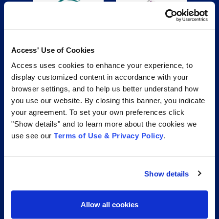
Access' Use of Cookies
Access uses cookies to enhance your experience, to
display customized content in accordance with your
browser settings, and to help us better understand how
you use our website. By closing this banner, you indicate
your agreement. To set your own preferences click
"Show details" and to learn more about the cookies we
use see our
Terms of Use & Privacy Policy
.
Show details
Access is your trusted partner for effective records and
Allow all cookies
information management services. From secure