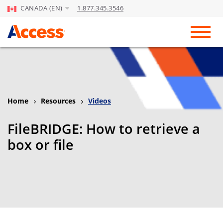
CANADA (EN)
1.877.345.3546
Skip to Main Content
Toggl
Home
Resources
Videos
FileBRIDGE: How to retrieve a
box or file