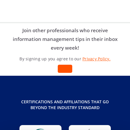
share
share
share
Join other professionals who receive
information management tips in their inbox
every week!
By signing up you agree to our
Privacy Policy.
CERTIFICATIONS AND AFFILIATIONS THAT GO
BEYOND THE INDUSTRY STANDARD