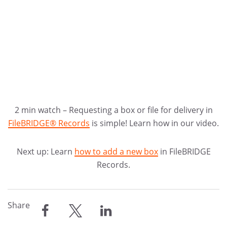
2 min watch – Requesting a box or file for delivery in
FileBRIDGE® Records
is simple! Learn how in our video.
Next up: Learn
how to add a new box
in FileBRIDGE
Records.
Share