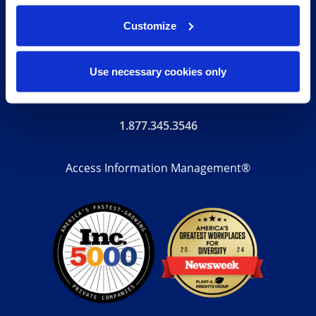
storage to document digitization, our end-to-end
Customize
solutions, technology-enabled suite of digital
transformation services, and unrivaled expertise help
Use necessary cookies only
your organization with its complete records lifecycle.
1.877.345.3546
Access Information Management®