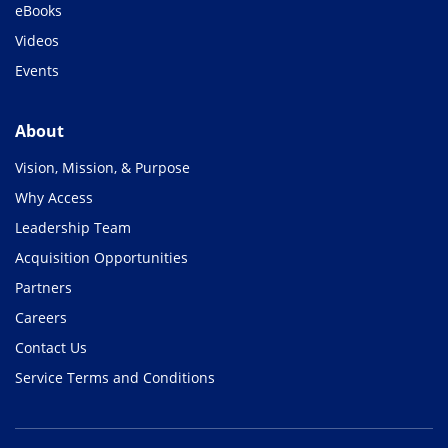
eBooks
Videos
Events
About
Vision, Mission, & Purpose
Why Access
Leadership Team
Acquisition Opportunities
Partners
Careers
Contact Us
Service Terms and Conditions