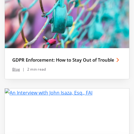
GDPR Enforcement: How to Stay Out of Trouble
Blog
|
2 min read