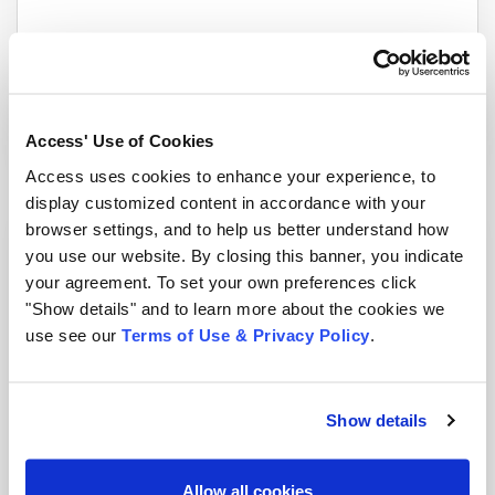
An Interview with John Isaza, Esq., FAI
Blog
|
2 min read
Access' Use of Cookies
Access uses cookies to enhance your experience, to
display customized content in accordance with your
browser settings, and to help us better understand how
you use our website. By closing this banner, you indicate
your agreement. To set your own preferences click
"Show details" and to learn more about the cookies we
use see our
Terms of Use & Privacy Policy
.
Show details
Information Management: How Can I Protect My
Allow all cookies