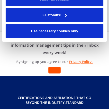
Organization?
Blog
|
3 min read
Customize
Use necessary cookies only
Join other professionals who receive
information management tips in their inbox
every week!
By signing up you agree to our
Privacy Policy.
CERTIFICATIONS AND AFFILIATIONS THAT GO
BEYOND THE INDUSTRY STANDARD